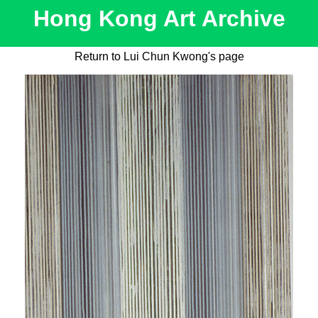
Hong Kong Art Archive
Return to Lui Chun Kwong's page