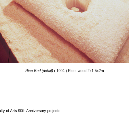
Rice Bed (detail)
( 1994 ) Rice, wood 2x1.5x2m
y of Arts 90th Anniversary projects.