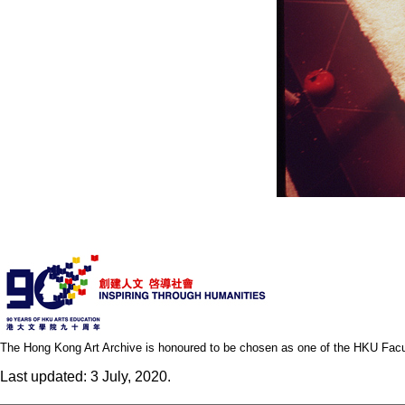
The Hong Kong Art Archive is honoured to be chosen as one of the HKU Facult
Last updated: 3 July, 2020.