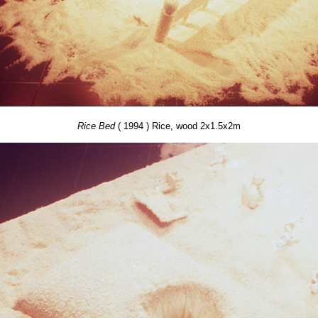
Rice Bed
( 1994 ) Rice, wood 2x1.5x2m