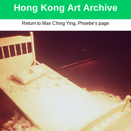
Hong Kong Art Archive
Return to Man Ching Ying, Phoebe's page