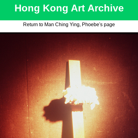
Hong Kong Art Archive
Return to Man Ching Ying, Phoebe's page