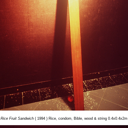
Rice Fruit Sandwich
( 1994 ) Rice, condom, Bible, wood & string 0.4x0.4x2m