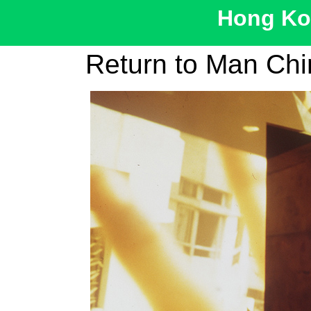
Hong Kon
Return to Man Chi