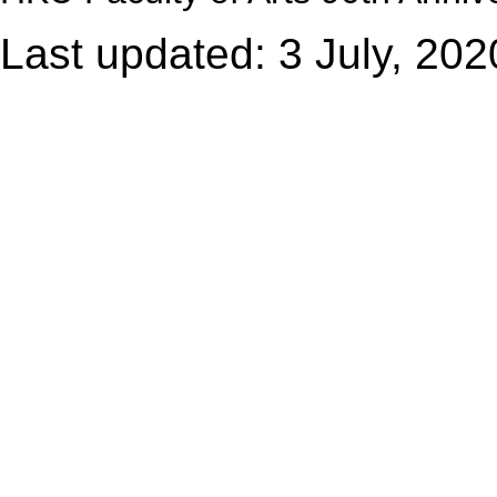
Last updated: 3 July, 202