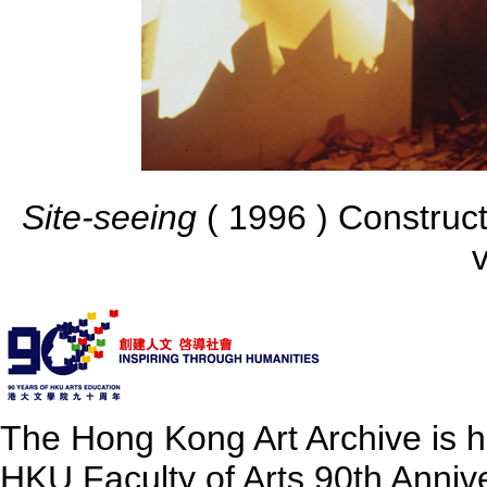
Site-seeing
( 1996 ) Construct
v
The Hong Kong Art Archive is 
HKU Faculty of Arts 90th Annive