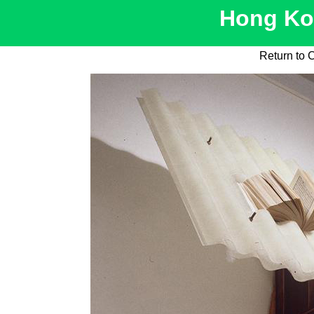
Hong Kon
Return to 