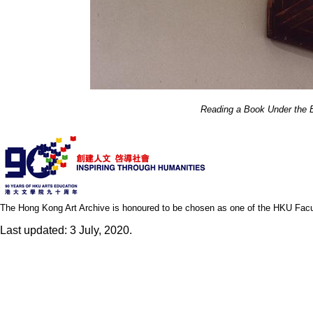
Reading a Book Under the 
The Hong Kong Art Archive is honoured to be chosen as one of the HKU Facult
Last updated: 3 July, 2020.