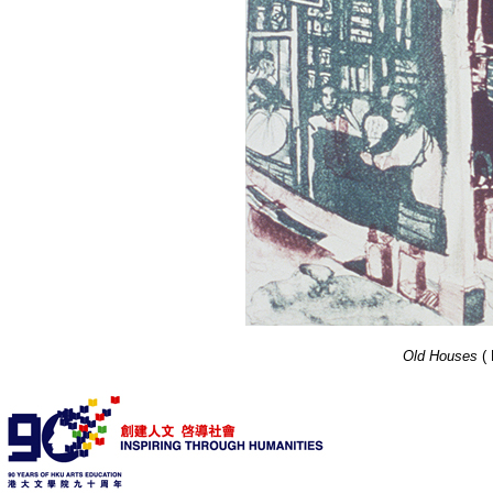
Old Houses
(