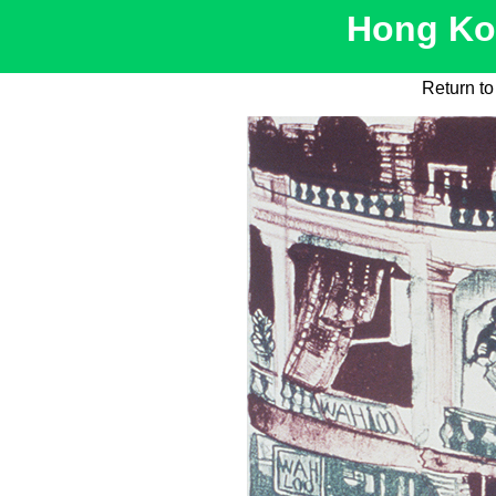
Hong Kon
Return t