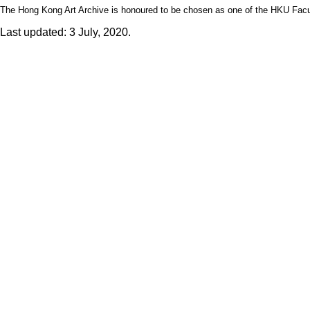
The Hong Kong Art Archive is honoured to be chosen as one of the HKU Facult
Last updated: 3 July, 2020.