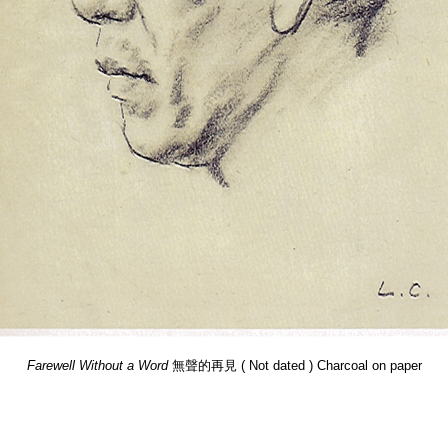
Farewell Without a Word
無聲的再見 ( Not dated ) Charcoal on paper