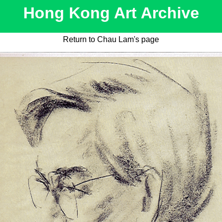
Hong Kong Art Archive
Return to Chau Lam's page