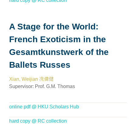
hard copy @ RC collection
A Stage for the World:
French Exoticism in the
Gesamtkunstwerk of the
Ballets Russes
Xian, Weijian 冼偉健
Supervisor:
Prof. G.M. Thomas
online pdf @ HKU Scholars Hub
hard copy @ RC collection