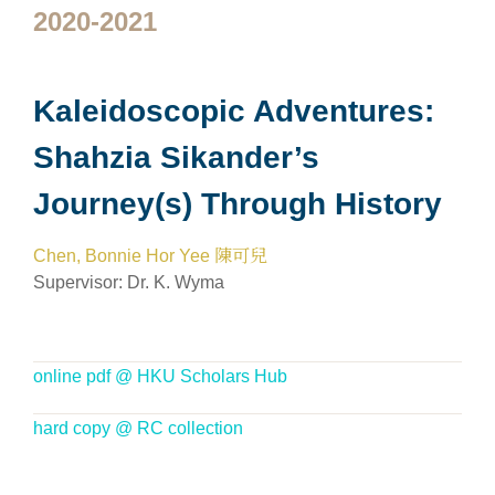
2020-2021
Kaleidoscopic Adventures:
Shahzia Sikander’s
Journey(s) Through History
Chen, Bonnie Hor Yee 陳可兒
Supervisor:
Dr. K. Wyma
online pdf @ HKU Scholars Hub
hard copy @ RC collection