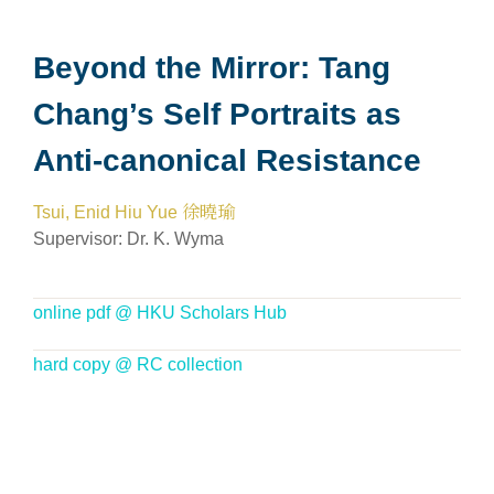
Beyond the Mirror: Tang
Chang’s Self Portraits as
Anti-canonical Resistance
Tsui, Enid Hiu Yue 徐曉瑜
Supervisor:
Dr. K. Wyma
online pdf @ HKU Scholars Hub
hard copy @ RC collection