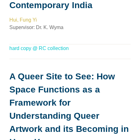
Contemporary India
Hui, Fung Yi
Supervisor:
Dr. K. Wyma
hard copy @ RC collection
A Queer Site to See: How
Space Functions as a
Framework for
Understanding Queer
Artwork and its Becoming in