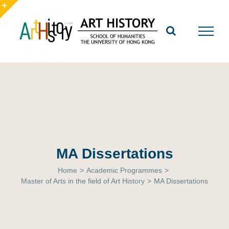
Skip
to
Toggle
content
Sliding
Bar
Area
MA Dissertations
Home
>
Academic Programmes
>
Master of Arts in the field of Art History
>
MA Dissertations