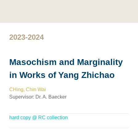
2023-2024
Masochism and Marginality
in Works of Yang Zhichao
CHing, Chin Wai
Supervisor:
Dr. A. Baecker
hard copy @ RC collection