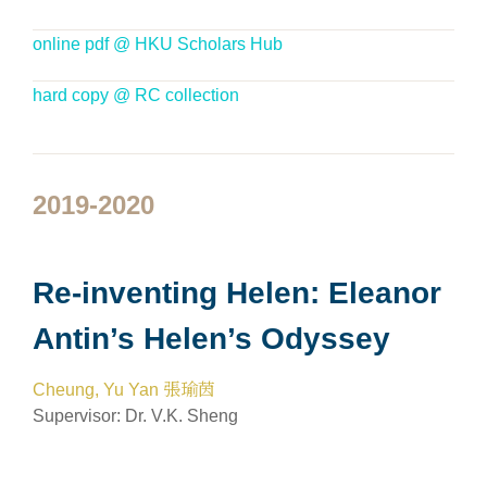
online pdf @ HKU Scholars Hub
hard copy @ RC collection
2019-2020
Re-inventing Helen: Eleanor
Antin’s Helen’s Odyssey
Cheung, Yu Yan 張瑜茵
Supervisor:
Dr. V.K. Sheng