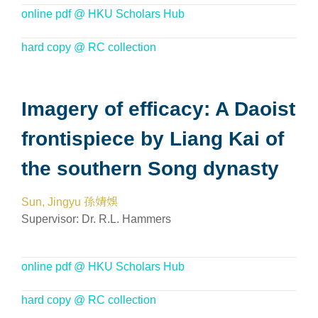
online pdf @ HKU Scholars Hub
hard copy @ RC collection
Imagery of efficacy: A Daoist
frontispiece by Liang Kai of
the southern Song dynasty
Sun, Jingyu 孫婧娛
Supervisor:
Dr. R.L. Hammers
online pdf @ HKU Scholars Hub
hard copy @ RC collection