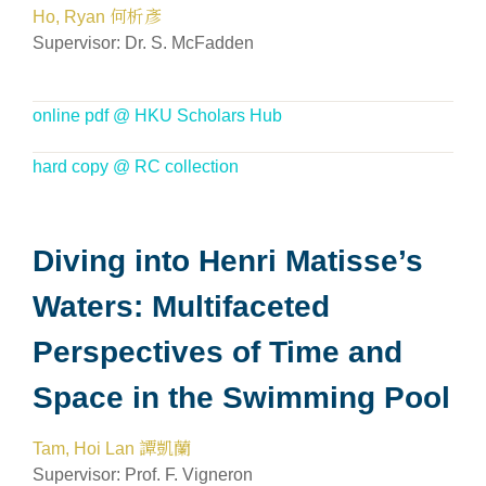
Ho, Ryan 何析彥
Supervisor:
Dr. S. McFadden
online pdf @ HKU Scholars Hub
hard copy @ RC collection
Diving into Henri Matisse’s
Waters: Multifaceted
Perspectives of Time and
Space in the Swimming Pool
Tam, Hoi Lan 譚凱蘭
Supervisor: Prof. F. Vigneron