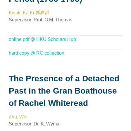
Kwok, Ka Ki 郭嘉淇
Supervisor:
Prof. G.M. Thomas
online pdf @ HKU Scholars Hub
hard copy @ RC collection
The Presence of a Detached
Past in the Gran Boathouse
of Rachel Whiteread
Zhu, Wei
Supervisor:
Dr. K. Wyma