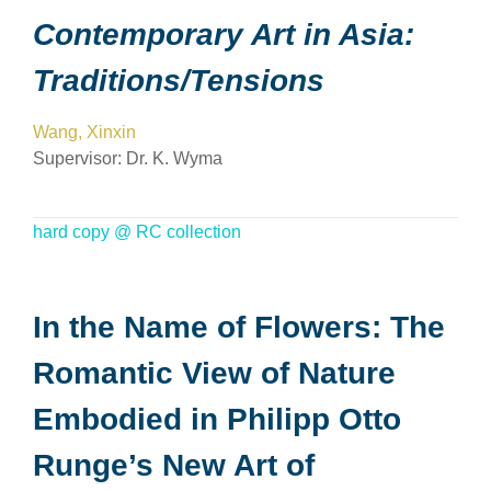
Contemporary Art in Asia:
Traditions/Tensions
Wang, Xinxin
Supervisor:
Dr. K. Wyma
hard copy @ RC collection
In the Name of Flowers: The
Romantic View of Nature
Embodied in Philipp Otto
Runge’s New Art of