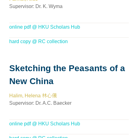
Supervisor:
Dr. K. Wyma
online pdf @ HKU Scholars Hub
hard copy @ RC collection
Sketching the Peasants of a
New China
Halim, Helena 林心儀
Supervisor: Dr. A.C. Baecker
online pdf @ HKU Scholars Hub