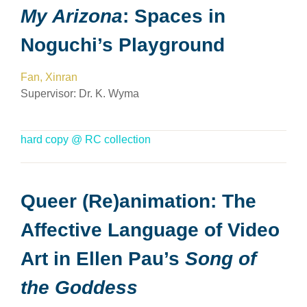
My Arizona
: Spaces in
Noguchi’s Playground
Fan, Xinran
Supervisor: Dr. K. Wyma
hard copy @ RC collection
Queer (Re)animation: The
Affective Language of Video
Art in Ellen Pau’s
Song of
the Goddess