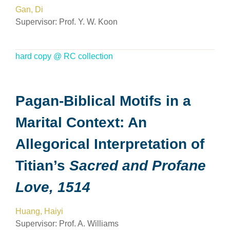
Gan, Di
Supervisor:
Prof. Y. W. Koon
hard copy @ RC collection
Pagan-Biblical Motifs in a
Marital Context: An
Allegorical Interpretation of
Titian’s
Sacred and Profane
Love, 1514
Huang, Haiyi
Supervisor:
Prof. A. Williams