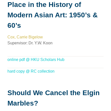
Place in the History of
Modern Asian Art: 1950’s &
60’s
Cox, Carrie Bigelow
Supervisor: Dr. Y.W. Koon
online pdf @ HKU Scholars Hub
hard copy @ RC collection
Should We Cancel the Elgin
Marbles?