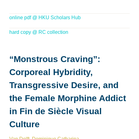
online pdf @ HKU Scholars Hub
hard copy @ RC collection
“Monstrous Craving”:
Corporeal Hybridity,
Transgressive Desire, and
the Female Morphine Addict
in Fin de Siècle Visual
Culture
Van Delft, Dominique Catharina