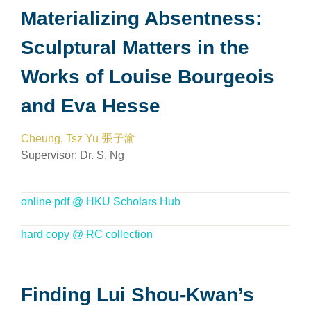
Materializing Absentness:
Sculptural Matters in the
Works of Louise Bourgeois
and Eva Hesse
Cheung, Tsz Yu 張子渝
Supervisor:
Dr. S. Ng
online pdf @ HKU Scholars Hub
hard copy @ RC collection
Finding Lui Shou-Kwan’s