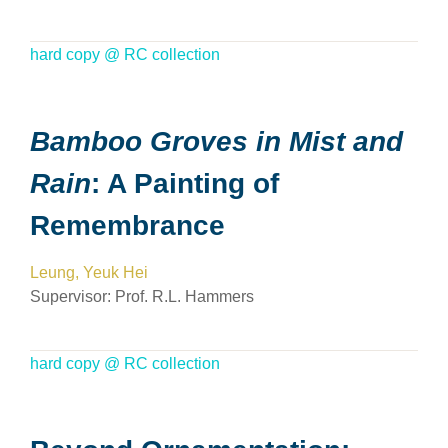
hard copy @ RC collection
Bamboo Groves in Mist and
Rain
: A Painting of
Remembrance
Leung, Yeuk Hei
Supervisor:
Prof. R.L. Hammers
hard copy @ RC collection