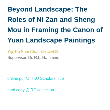
Beyond Landscape: The
Roles of Ni Zan and Sheng
Mou in Framing the Canon of
Yuan Landscape Paintings
Yip, Po Sum Charlotte 葉葆琛
Supervisor:
Dr. R.L. Hammers
online pdf @ HKU Scholars Hub
hard copy @ RC collection