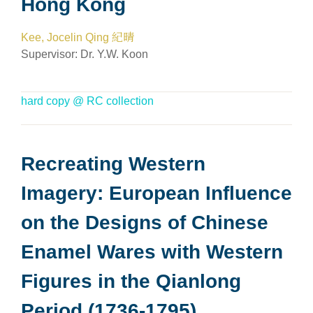
Hong Kong
Kee, Jocelin Qing 紀晴
Supervisor: Dr. Y.W. Koon
hard copy @ RC collection
Recreating Western
Imagery: European Influence
on the Designs of Chinese
Enamel Wares with Western
Figures in the Qianlong
Period (1736-1795)