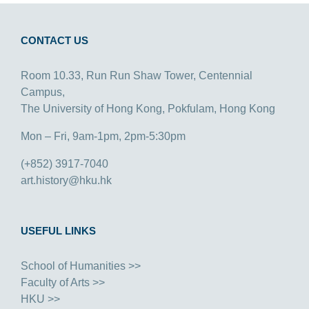
CONTACT US
Room 10.33, Run Run Shaw Tower, Centennial
Campus,
The University of Hong Kong, Pokfulam, Hong Kong
Mon – Fri, 9am-1pm, 2pm-5:30pm
(+852) 3917-7040
art.history@hku.hk
USEFUL LINKS
School of Humanities >>
Faculty of Arts >>
HKU >>