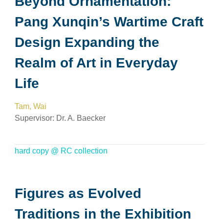
Beyond Ornamentation:
Pang Xunqin’s Wartime Craft
Design Expanding the
Realm of Art in Everyday
Life
Tam, Wai
Supervisor:
Dr. A. Baecker
hard copy @ RC collection
Figures as Evolved
Traditions in the Exhibition