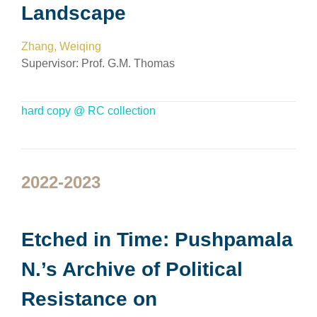
Landscape
Zhang, Weiqing
Supervisor:
Prof. G.M. Thomas
hard copy @ RC collection
2022-2023
Etched in Time: Pushpamala
N.’s Archive of Political
Resistance on