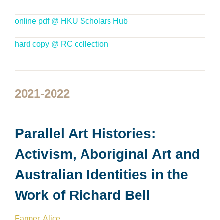
online pdf @ HKU Scholars Hub
hard copy @ RC collection
2021-2022
Parallel Art Histories:
Activism, Aboriginal Art and
Australian Identities in the
Work of Richard Bell
Farmer, Alice