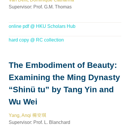
Supervisor: Prof. G.M. Thomas
online pdf @ HKU Scholars Hub
hard copy @ RC collection
The Embodiment of Beauty:
Examining the Ming Dynasty
“Shinü tu” by Tang Yin and
Wu Wei
Yang, Anqi 楊安琪
Supervisor: Prof. L. Blanchard