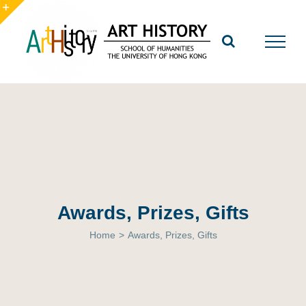
Skip
to
Toggle
content
Sliding
Bar
Area
Awards, Prizes, Gifts
Home
>
Awards, Prizes, Gifts