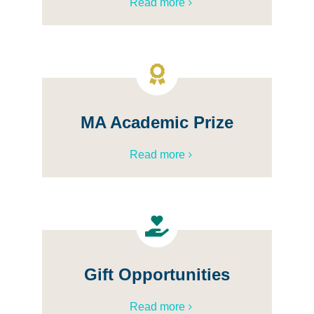
Read more
MA Academic Prize
Read more
Gift Opportunities
Read more