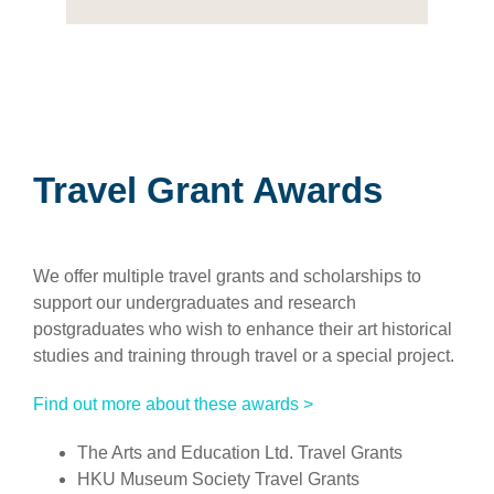
Travel Grant Awards
We offer multiple travel grants and scholarships to
support our undergraduates and research
postgraduates who wish to enhance their art historical
studies and training through travel or a special project.
Find out more about these awards >
The Arts and Education Ltd. Travel Grants
HKU Museum Society Travel Grants