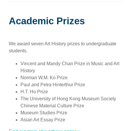
Academic Prizes
We award seven Art History prizes to undergraduate
students.
Vincent and Mandy Chan Prize in Music and Art
History
Norman W.M. Ko Prize
Paul and Petra Hinterthur Prize
H.T. Ho Prize
The University of Hong Kong Museum Society
Chinese Material Culture Prize
Museum Studies Prize
Asian Art Essay Prize