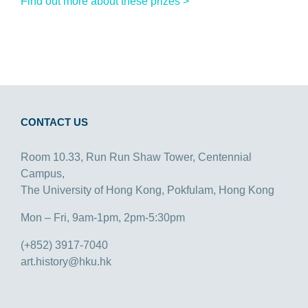
Find out more about these prizes >
CONTACT US
Room 10.33, Run Run Shaw Tower, Centennial
Campus,
The University of Hong Kong, Pokfulam, Hong Kong
Mon – Fri, 9am-1pm, 2pm-5:30pm
(+852) 3917-7040
art.history@hku.hk