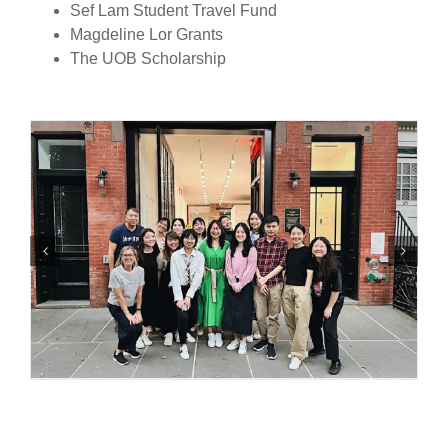
Sef Lam Student Travel Fund
Magdeline Lor Grants
The UOB Scholarship