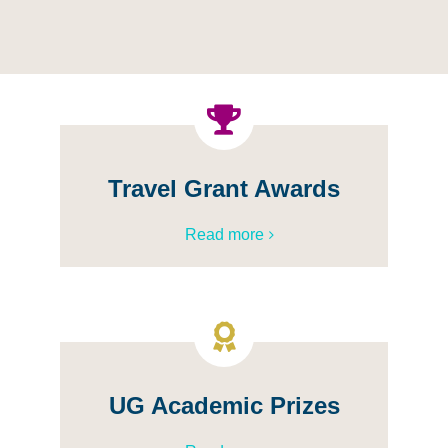
Travel Grant Awards
Read more
UG Academic Prizes