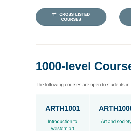
CROSS-LISTED
COURSES
1000-level Cours
The following courses are open to students in a
ARTH1001
ARTH100
Introduction to
Art and societ
western art