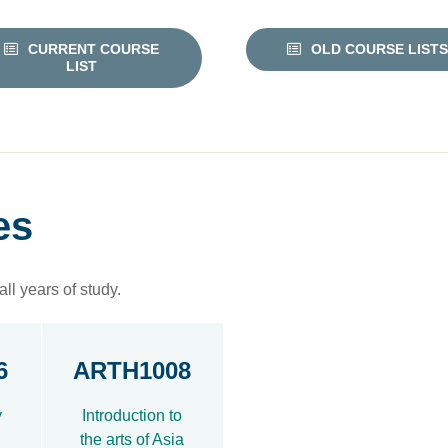
CURRENT COURSE
OLD COURSE LISTS
LIST
es
ll years of study.
6
ARTH1008
y
Introduction to
the arts of Asia