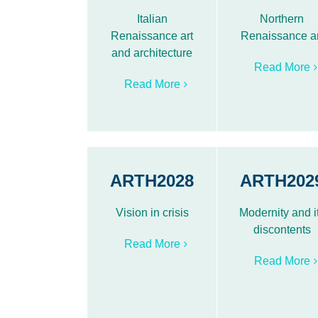
Italian
Northern
Renaissance art
Renaissance ar
and architecture
Read More
Read More
ARTH2028
ARTH202
Vision in crisis
Modernity and i
discontents
Read More
Read More