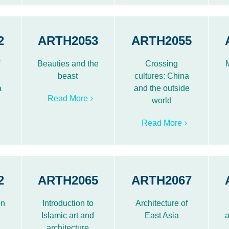
2
ARTH2053
ARTH2055
f
Beauties and the
Crossing
beast
cultures: China
a
and the outside
Read More
world
Read More
2
ARTH2065
ARTH2067
en
Introduction to
Architecture of
Islamic art and
East Asia
a
architecture