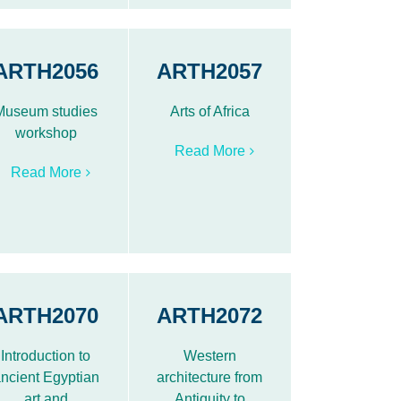
ARTH2056
ARTH2057
Museum studies
Arts of Africa
workshop
Read More
Read More
ARTH2070
ARTH2072
Introduction to
Western
ncient Egyptian
architecture from
art and
Antiquity to