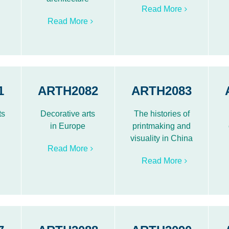
Read More
Read More
1
ARTH2082
ARTH2083
ts
Decorative arts
The histories of
in Europe
printmaking and
visuality in China
Read More
Read More