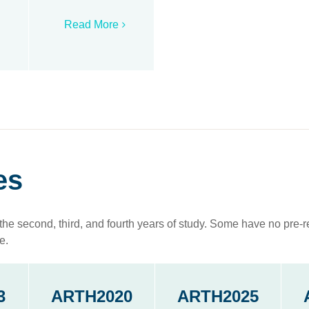
Read More
es
the second, third, and fourth years of study. Some have no pre-re
e.
3
ARTH2020
ARTH2025