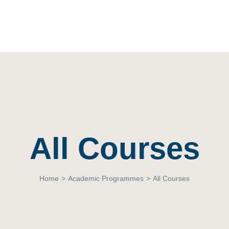
All Courses
Home
>
Academic Programmes
>
All Courses