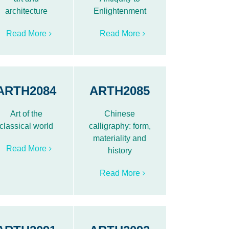
architecture
Enlightenment
Read More
Read More
ARTH2084
ARTH2085
Art of the
Chinese
classical world
calligraphy: form,
materiality and
Read More
history
Read More