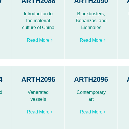
7
ARTH2088
ARTH2090
f
Introduction to
Blockbusters,
the material
Bonanzas, and
culture of China
Biennales
Read More
Read More
4
ARTH2095
ARTH2096
nd
Venerated
Contemporary
vessels
art
Read More
Read More