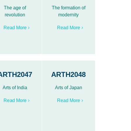
The age of
The formation of
revolution
modernity
Read More
Read More
ARTH2047
ARTH2048
Arts of India
Arts of Japan
Read More
Read More