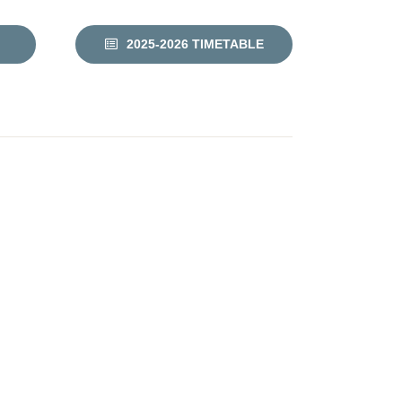
2025-2026 TIMETABLE