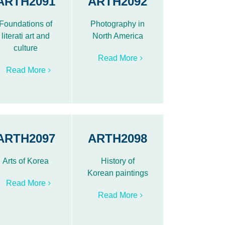
ARTH2091
ARTH2092
Foundations of
Photography in
literati art and
North America
culture
Read More
Read More
ARTH2097
ARTH2098
Arts of Korea
History of
Korean paintings
Read More
Read More