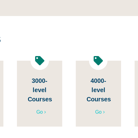
s
3000-
4000-
level
level
Courses
Courses
Go
Go