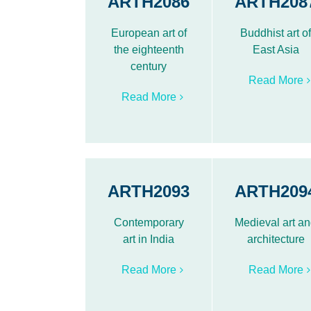
ARTH2086
ARTH208
European art of
Buddhist art o
the eighteenth
East Asia
century
Read More
Read More
ARTH2093
ARTH209
Contemporary
Medieval art a
art in India
architecture
Read More
Read More