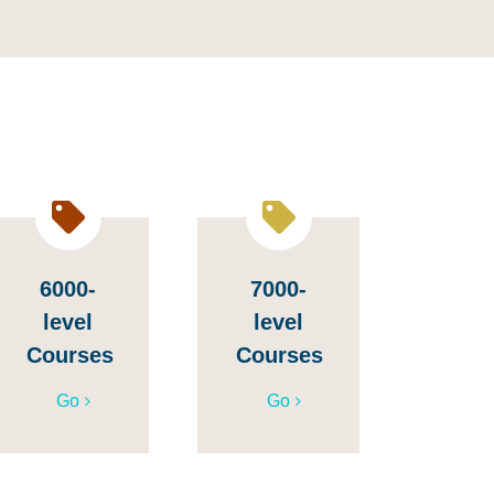
6000-
7000-
level
level
Courses
Courses
Go
Go