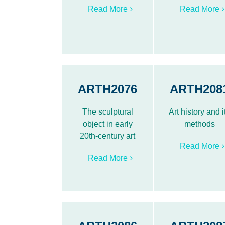
Read More
Read More
ARTH2076
ARTH208
The sculptural
Art history and i
object in early
methods
20th-century art
Read More
Read More