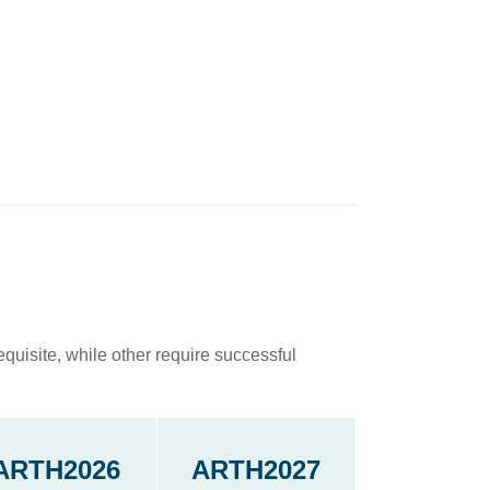
quisite, while other require successful
ARTH2026
ARTH2027