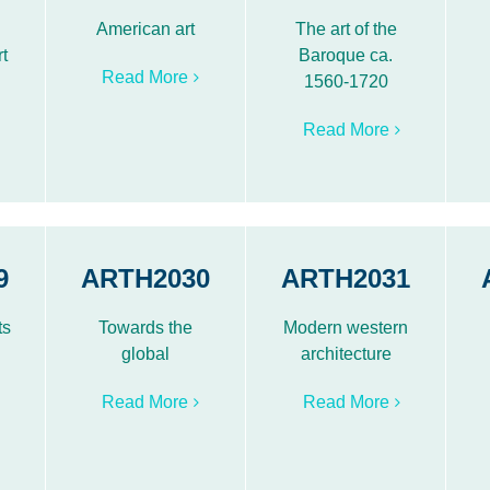
American art
The art of the
t
Baroque ca.
Read More
1560-1720
Read More
9
ARTH2030
ARTH2031
ts
Towards the
Modern western
global
architecture
Read More
Read More