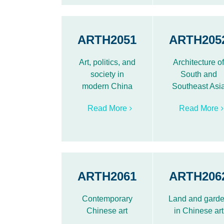
ARTH2051
ARTH205
Art, politics, and
Architecture o
society in
South and
modern China
Southeast Asi
Read More
Read More
ARTH2061
ARTH206
Contemporary
Land and gard
Chinese art
in Chinese art