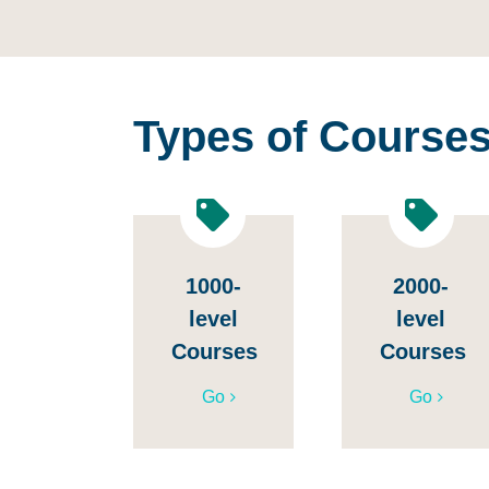
Types of Course
1000-
2000-
level
level
Courses
Courses
Go
Go