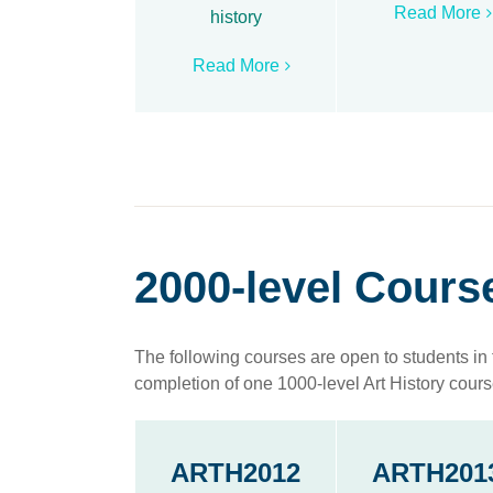
Read More
history
Read More
2000-level Cours
The following courses are open to students in 
completion of one 1000-level Art History cours
ARTH2012
ARTH201