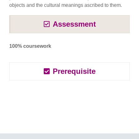
objects and the cultural meanings ascribed to them.
Assessment
100% coursework
Prerequisite