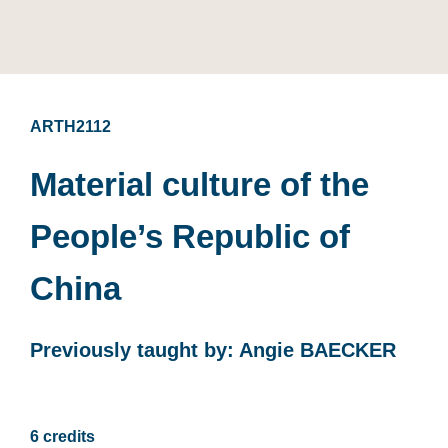
ARTH2112
Material culture of the
People’s Republic of
China
Previously taught by: Angie BAECKER
6 credits