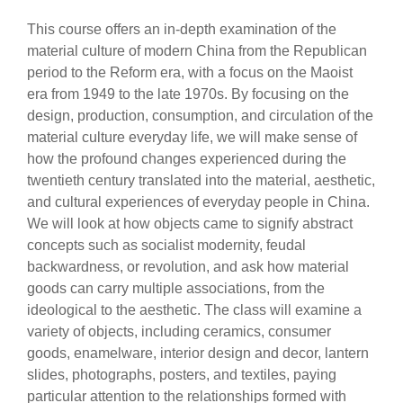
This course offers an in-depth examination of the
material culture of modern China from the Republican
period to the Reform era, with a focus on the Maoist
era from 1949 to the late 1970s. By focusing on the
design, production, consumption, and circulation of the
material culture everyday life, we will make sense of
how the profound changes experienced during the
twentieth century translated into the material, aesthetic,
and cultural experiences of everyday people in China.
We will look at how objects came to signify abstract
concepts such as socialist modernity, feudal
backwardness, or revolution, and ask how material
goods can carry multiple associations, from the
ideological to the aesthetic. The class will examine a
variety of objects, including ceramics, consumer
goods, enamelware, interior design and decor, lantern
slides, photographs, posters, and textiles, paying
particular attention to the relationships formed with