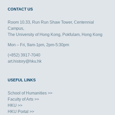
CONTACT US
Room 10.33, Run Run Shaw Tower, Centennial
Campus,
The University of Hong Kong, Pokfulam, Hong Kong
Mon – Fri, 9am-1pm, 2pm-5:30pm
(+852) 3917-7040
art.history@hku.hk
USEFUL LINKS
School of Humanities >>
Faculty of Arts >>
HKU >>
HKU Portal >>