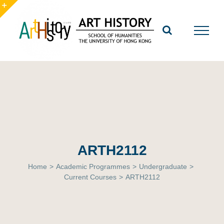
Skip
to
Toggle
content
Sliding
Bar
Area
ARTH2112
Home
>
Academic Programmes
>
Undergraduate
>
Current Courses
>
ARTH2112