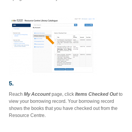
5.
Reach
My Account
page, click
Items Checked Out
to
view your borrowing record. Your borrowing record
shows the books that you have checked out from the
Resource Centre.