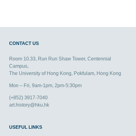
CONTACT US
Room 10.33, Run Run Shaw Tower, Centennial
Campus,
The University of Hong Kong, Pokfulam, Hong Kong
Mon – Fri, 9am-1pm, 2pm-5:30pm
(+852) 3917-7040
art.history@hku.hk
USEFUL LINKS