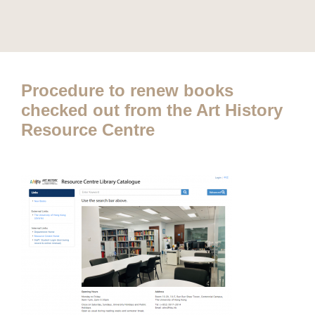
Procedure to renew books
checked out from the Art History
Resource Centre