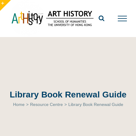
Skip
to
Toggle
content
Sliding
Bar
Area
Library Book Renewal Guide
Home
>
Resource Centre
>
Library Book Renewal Guide