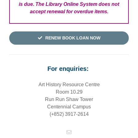
is due. The Library Online System does not
accept renewal for overdue items.
RENEW BOOK LOAN NOW
For enquiries:
Art History Resource Centre
Room 10.29
Run Run Shaw Tower
Centennial Campus
(+852) 3917-2614