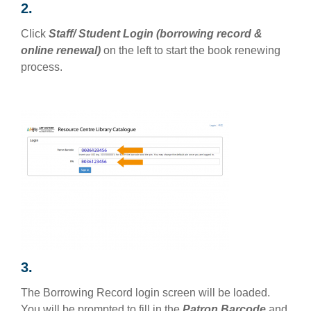
2.
Click
Staff/ Student Login (borrowing record &
online renewal)
on the left to start the book renewing
process.
3.
The Borrowing Record login screen will be loaded.
You will be prompted to fill in the
Patron Barcode
and