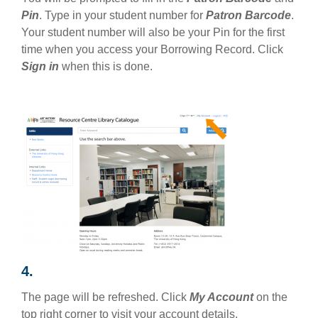
Pin
. Type in your student number for
Patron Barcode
.
Your student number will also be your Pin for the first
time when you access your Borrowing Record. Click
Sign in
when this is done.
4.
The page will be refreshed. Click
My Account
on the
top right corner to visit your account details.