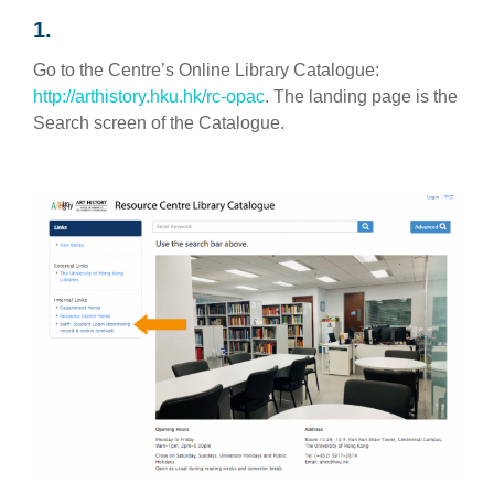
1.
Go to the Centre’s Online Library Catalogue:
http://arthistory.hku.hk/rc-opac
. The landing page is the
Search screen of the Catalogue.