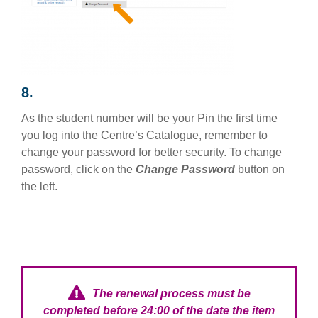
8.
As the student number will be your Pin the first time
you log into the Centre’s Catalogue, remember to
change your password for better security. To change
password, click on the
Change Password
button on
the left.
The renewal process must be
completed before 24:00 of the date the item