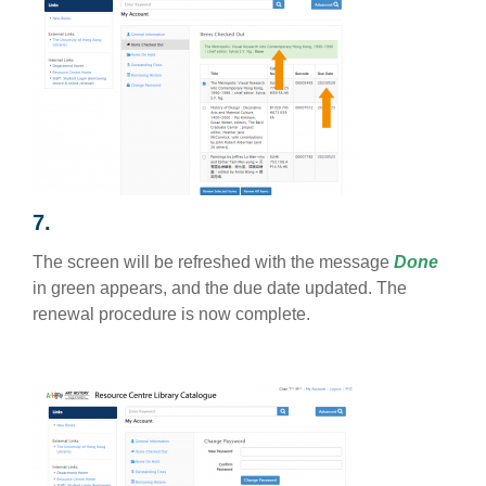
7.
The screen will be refreshed with the message
Done
in green appears, and the due date updated. The
renewal procedure is now complete.