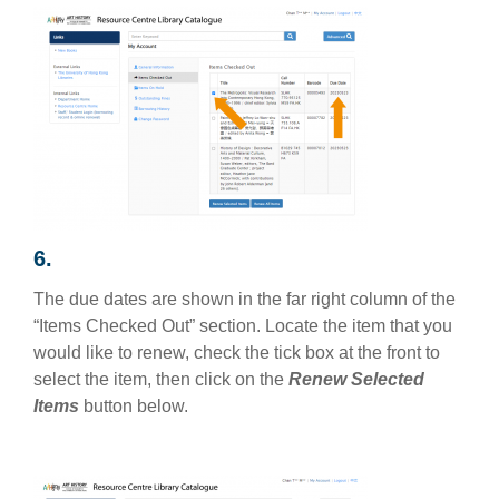
6.
The due dates are shown in the far right column of the
“Items Checked Out” section. Locate the item that you
would like to renew, check the tick box at the front to
select the item, then click on the
Renew Selected
Items
button below.