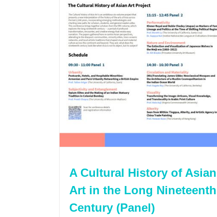
A Cultural History of Asian
Art in the Long Nineteenth
Century (Panel)