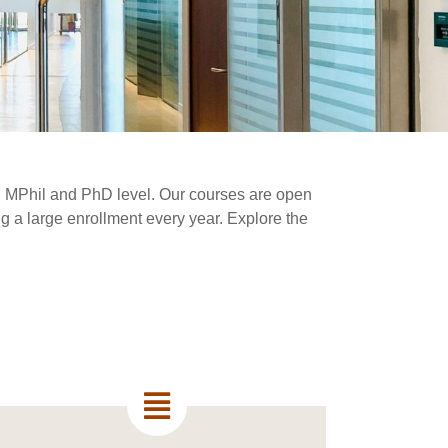
MA, MPhil and PhD level. Our courses are open
ing a large enrollment every year. Explore the