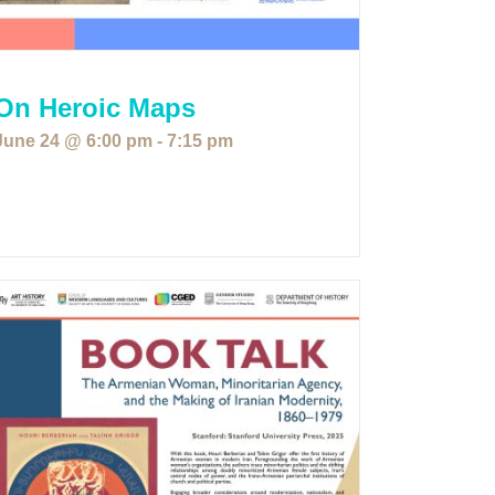
On Heroic Maps
June 24 @ 6:00 pm
-
7:15 pm