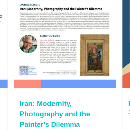
Iran: Modernity,
Photography and the
Painter’s Dilemma