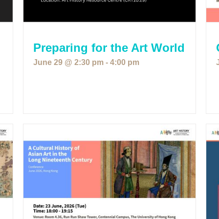
Preparing for the Art World
June 29 @ 2:30 pm
-
4:00 pm