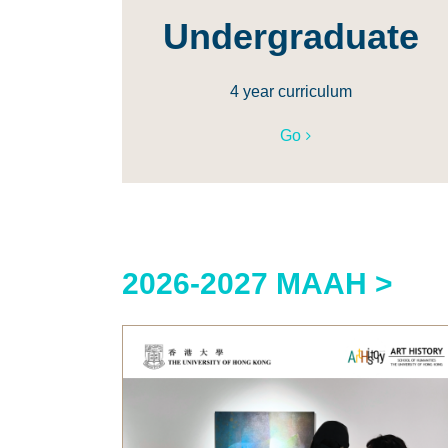
Undergraduate
4 year curriculum
Go
2026-2027 MAAH >