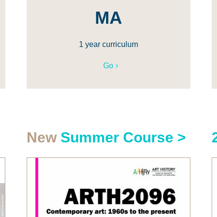
MA
1 year curriculum
Go
New
Summer Course >