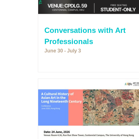
Conversations with Art
Professionals
June 30
-
July 3