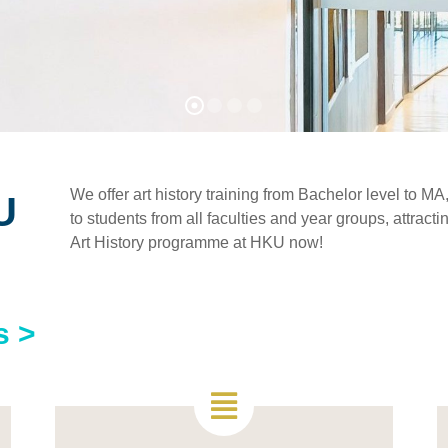
We offer art history training from Bachelor level to 
U
to students from all faculties and year groups, attract
Art History programme at HKU now!
s >