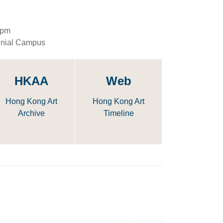
5pm
nnial Campus
HKAA
Web
Hong Kong Art
Hong Kong Art
Archive
Timeline