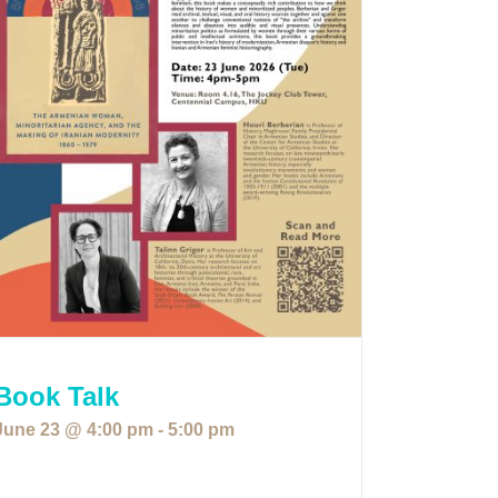
Book Talk
June 23 @ 4:00 pm
-
5:00 pm