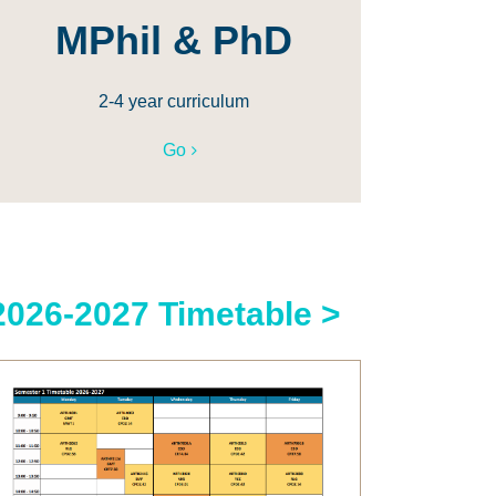
MPhil & PhD
2-4 year curriculum
Go
2026-2027 Timetable >