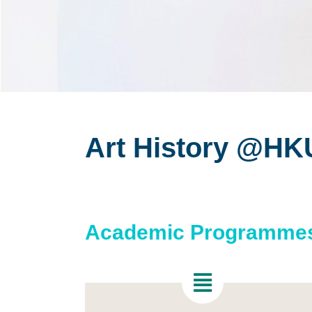
Art History @HK
Academic Programme