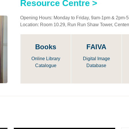
Resource Centre >
Opening Hours: Monday to Friday, 9am-1pm & 2pm-
Location: Room 10.29, Run Run Shaw Tower, Cente
Books
FAIVA
Online Library
Digital Image
Catalogue
Database