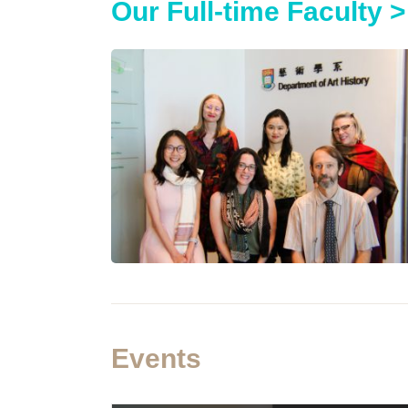
Our Full-time Faculty >
Events