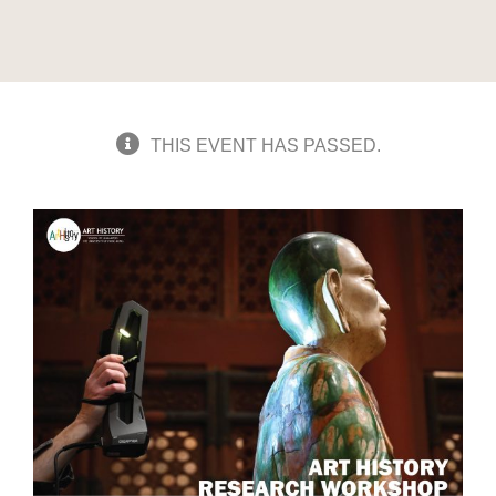
THIS EVENT HAS PASSED.