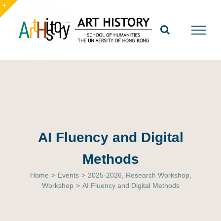
Skip
to
Toggle
content
Sliding
Bar
Area
AI Fluency and Digital
Methods
Home
>
Events
>
2025-2026
,
Research Workshop
,
Workshop
>
AI Fluency and Digital Methods