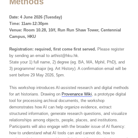
Methods
Date: 4 June
2026 (Tuesday)
Time: 11am-12:30pm
Venue: Room 10.28, 10/f, Run Run Shaw Tower, Centennial
Campus, HKU
Registration: required, first come first served.
Please register
by sending an email to arthist@hku.hk.
State your 1) full name, 2) degree (eg. BA, MA, Mphil, PhD), and
3) programme/ major (eg. Art History). A confirmation email will be
sent before 29 May 2026, 5pm.
This workshop introduces AI-assisted research and digital methods
for art historians. Drawing on
Provenance Wiki
, a prototype digital
tool for processing archival documents, the workshop
demonstrates how AI can help organize evidence, extract
structured information, generate research questions, and visualize
relationships among objects, people, places, and institutions.
Participants will also engage with the broader issue of AI fluency:
how to understand what AI tools can and cannot do, how to