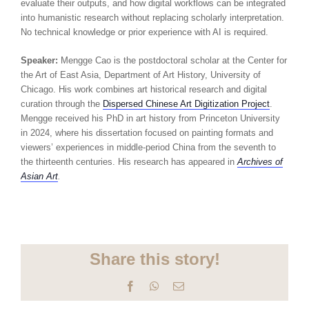
evaluate their outputs, and how digital workflows can be integrated
into humanistic research without replacing scholarly interpretation.
No technical knowledge or prior experience with AI is required.
Speaker:
Mengge Cao is the postdoctoral scholar at the Center for
the Art of East Asia, Department of Art History, University of
Chicago. His work combines art historical research and digital
curation through the
Dispersed Chinese Art Digitization Project
.
Mengge received his PhD in art history from Princeton University
in 2024, where his dissertation focused on painting formats and
viewers’ experiences in middle-period China from the seventh to
the thirteenth centuries. His research has appeared in
Archives of
Asian Art
.
Share this story!
Facebook
WhatsApp
Email