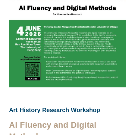
Art History Research Workshop
AI Fluency and Digital