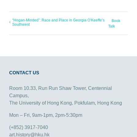
“Hogan-Minded”: Race and Place in Georgia O’Keeffe’s
Book
Southwest
Talk
CONTACT US
Room 10.33, Run Run Shaw Tower, Centennial
Campus,
The University of Hong Kong, Pokfulam, Hong Kong
Mon – Fri, 9am-1pm, 2pm-5:30pm
(+852) 3917-7040
art.history@hku.hk