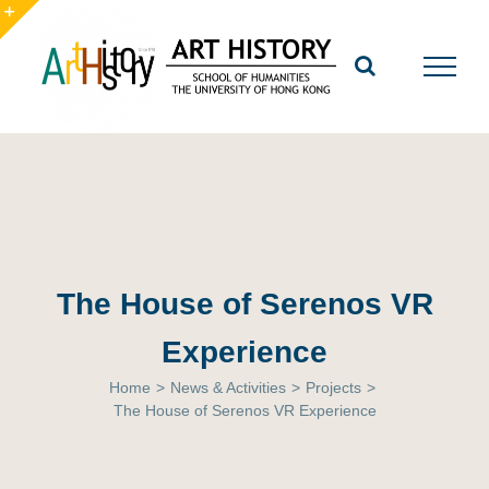
Skip
to
Toggle
content
Sliding
Bar
Area
The House of Serenos VR
Experience
Home
>
News & Activities
>
Projects
>
The House of Serenos VR Experience