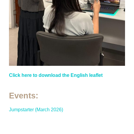
Click here to download the English leaflet
Events:
Jumpstarter (March 2026)