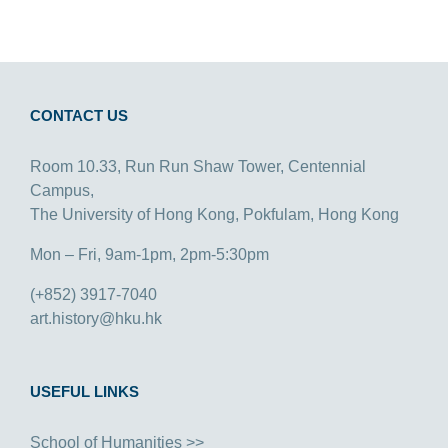
CONTACT US
Room 10.33, Run Run Shaw Tower, Centennial
Campus,
The University of Hong Kong, Pokfulam, Hong Kong
Mon – Fri, 9am-1pm, 2pm-5:30pm
(+852) 3917-7040
art.history@hku.hk
USEFUL LINKS
School of Humanities >>