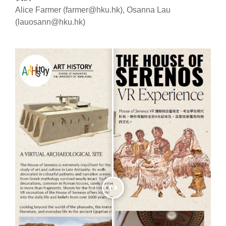
Alice Farmer (farmer@hku.hk), Osanna Lau
(lauosann@hku.hk)