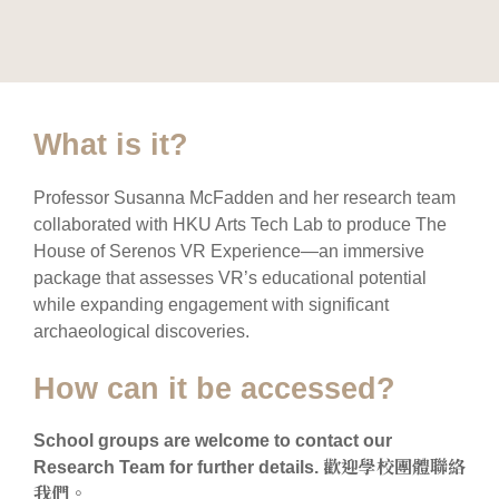
What is it?
Professor Susanna McFadden and her research team
collaborated with HKU Arts Tech Lab to produce The
House of Serenos VR Experience—an immersive
package that assesses VR’s educational potential
while expanding engagement with significant
archaeological discoveries.
How can it be accessed?
School groups are welcome to contact our
Research Team for further details. 歡迎學校團體聯絡
我們。