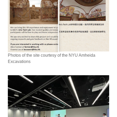
Photos of the site courtesy of the NYU Amheida
Excavations