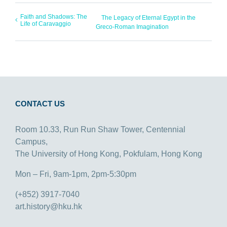
Faith and Shadows: The
The Legacy of Eternal Egypt in the
Life of Caravaggio
Greco-Roman Imagination
CONTACT US
Room 10.33, Run Run Shaw Tower, Centennial
Campus,
The University of Hong Kong, Pokfulam, Hong Kong
Mon – Fri, 9am-1pm, 2pm-5:30pm
(+852) 3917-7040
art.history@hku.hk