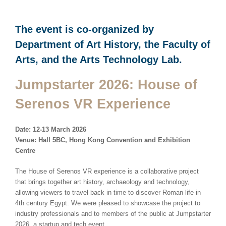
The event is co-organized by
Department of Art History, the Faculty of
Arts, and the Arts Technology Lab.
Jumpstarter 2026: House of
Serenos VR Experience
Date: 12-13 March 2026
Venue: Hall 5BC, Hong Kong Convention and Exhibition
Centre
The House of Serenos VR experience is a collaborative project
that brings together art history, archaeology and technology,
allowing viewers to travel back in time to discover Roman life in
4th century Egypt. We were pleased to showcase the project to
industry professionals and to members of the public at Jumpstarter
2026, a startup and tech event.