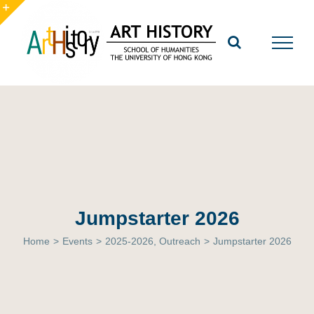
Skip
to
Toggle
content
Sliding
Bar
Area
Jumpstarter 2026
Home
>
Events
>
2025-2026
,
Outreach
>
Jumpstarter 2026