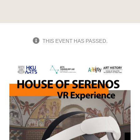
THIS EVENT HAS PASSED.