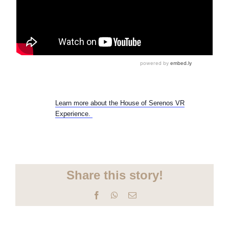
Learn more about the House of Serenos VR
Experience.
Share this story!
Facebook
WhatsApp
Email