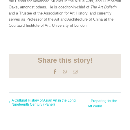
the Center for Advanced Studies in the Visual Arts, and Dumbarton
Oaks, amongst others. He is coeditor-in-chief of
The Art Bulletin
and a Trustee of the Association for Art History, and currently
serves as Professor of the Art and Architecture of China at the
Courtauld Institute of Art, University of London.
Share this story!
Facebook
WhatsApp
Email
A Cultural History of Asian Art in the Long
Preparing for the
Nineteenth Century (Panel)
Art World