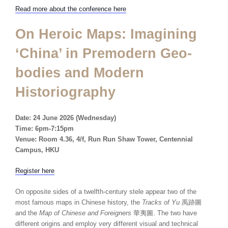
Read more about the conference here
On Heroic Maps: Imagining
‘China’ in Premodern Geo-
bodies and Modern
Historiography
Date: 24 June
2026 (Wednesday)
Time: 6pm-7:15pm
Venue: Room 4.36, 4/f, Run Run Shaw Tower, Centennial
Campus, HKU
Register here
On opposite sides of a twelfth-century stele appear two of the
most famous maps in Chinese history, the
Tracks of Yu
禹跡圖
and the
Map of Chinese and Foreigners
華夷圖. The two have
different origins and employ very different visual and technical