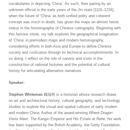
vocabularies in depicting ‘China’. As such, their pairing by an
unknown official in the early years of the Jin state (1115–1234),
when the future of ‘China’ as both unified polity and coherent
concept was much in doubt, has given the maps an almost heroic
status in the historiography of Chinese cartography. Beginning with
this famous stone, my talk explores the geographical imagination
of ‘China’ in premodern maps and modern historiography,
considering efforts in both Asia and Europe to define Chinese
society and civilization through its technical accomplishments. In
so doing, I reflect on the role of canons and icons in the
construction of national histories and the potential of cultural
history for articulating alternative narratives.
Speaker:
Stephen Whiteman
魏瑞明 is a historian whose research draws
on art and architectural history, cultural geography, and technology
studies to explore the visual and spatial cultures of early modern
and modern China. Author of the award-winning
Where Dragon
Veins Meet: The Kangxi Emperor and His Estate at Rehe
, his work
has been supported by the British Academy, the Getty Foundation,