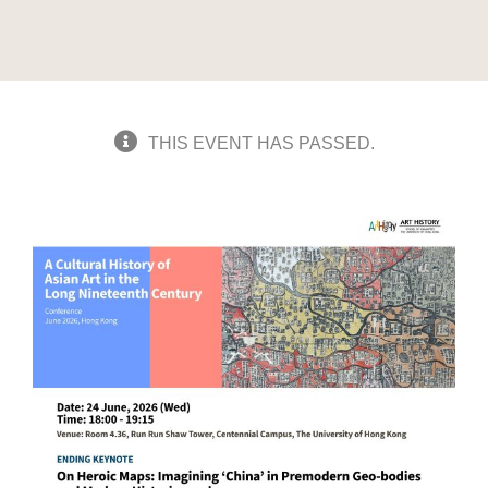
THIS EVENT HAS PASSED.