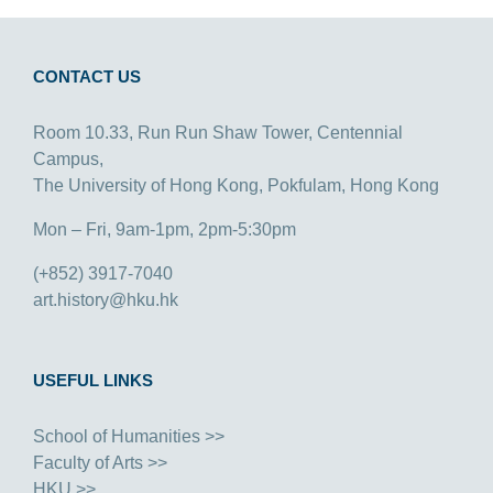
CONTACT US
Room 10.33, Run Run Shaw Tower, Centennial
Campus,
The University of Hong Kong, Pokfulam, Hong Kong
Mon – Fri, 9am-1pm, 2pm-5:30pm
(+852) 3917-7040
art.history@hku.hk
USEFUL LINKS
School of Humanities >>
Faculty of Arts >>
HKU >>