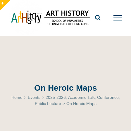
Skip
to
Toggle
content
Sliding
Bar
Area
On Heroic Maps
Home
>
Events
>
2025-2026
,
Academic Talk
,
Conference
,
Public Lecture
>
On Heroic Maps