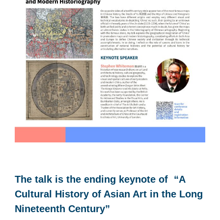
The talk is the ending keynote of “A
Cultural History of Asian Art in the Long
Nineteenth Century”