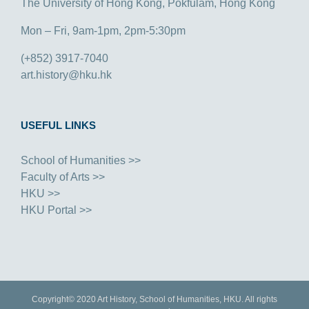
The University of Hong Kong, Pokfulam, Hong Kong
Mon – Fri, 9am-1pm, 2pm-5:30pm
(+852) 3917-7040
art.history@hku.hk
USEFUL LINKS
School of Humanities >>
Faculty of Arts >>
HKU >>
HKU Portal >>
Copyright© 2020 Art History, School of Humanities, HKU. All rights