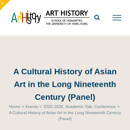
Skip
to
Toggle
content
Sliding
Bar
Area
A Cultural History of Asian
Art in the Long Nineteenth
Century (Panel)
Home
>
Events
>
2025-2026
,
Academic Talk
,
Conference
>
A Cultural History of Asian Art in the Long Nineteenth Century
(Panel)