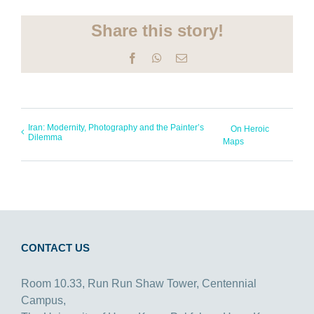
Share this story!
Facebook
WhatsApp
Email
Iran: Modernity, Photography and the Painter’s
On Heroic
Dilemma
Maps
CONTACT US
Room 10.33, Run Run Shaw Tower, Centennial
Campus,