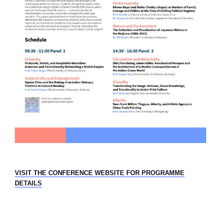
VISIT THE CONFERENCE WEBSITE FOR PROGRAMME
DETAILS