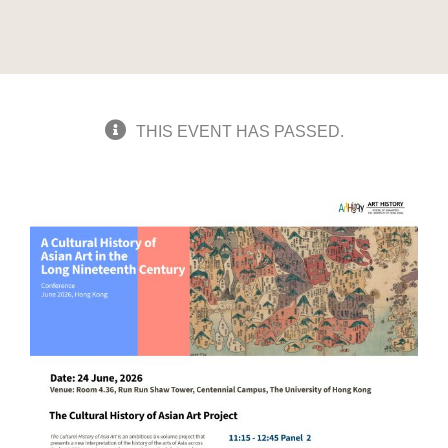
THIS EVENT HAS PASSED.