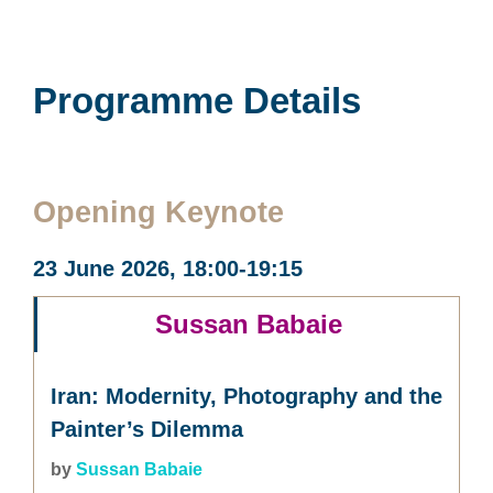
Programme Details
Opening Keynote
23 June 2026, 18:00-19:15
Sussan Babaie
Iran: Modernity, Photography and the
Painter’s Dilemma
by
Sussan Babaie