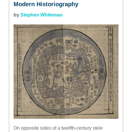
Modern Historiography
by
Stephen Whiteman
On opposite sides of a twelfth-century stele