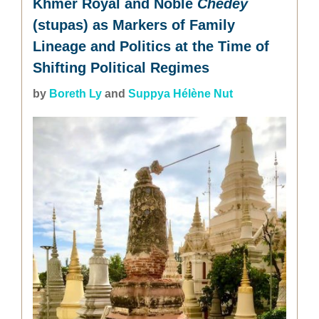
Khmer Royal and Noble
Chedey
(stupas) as Markers of Family
Lineage and Politics at the Time of
Shifting Political Regimes
by
Boreth Ly
and
Suppya Hélène Nut