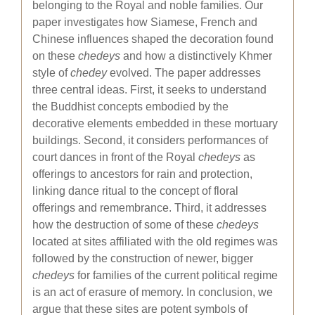
belonging to the Royal and noble families. Our
paper investigates how Siamese, French and
Chinese influences shaped the decoration found
on these
chedeys
and how a distinctively Khmer
style of
chedey
evolved. The paper addresses
three central ideas. First, it seeks to understand
the Buddhist concepts embodied by the
decorative elements embedded in these mortuary
buildings. Second, it considers performances of
court dances in front of the Royal
chedeys
as
offerings to ancestors for rain and protection,
linking dance ritual to the concept of floral
offerings and remembrance. Third, it addresses
how the destruction of some of these
chedeys
located at sites affiliated with the old regimes was
followed by the construction of newer, bigger
chedeys
for families of the current political regime
is an act of erasure of memory. In conclusion, we
argue that these sites are potent symbols of