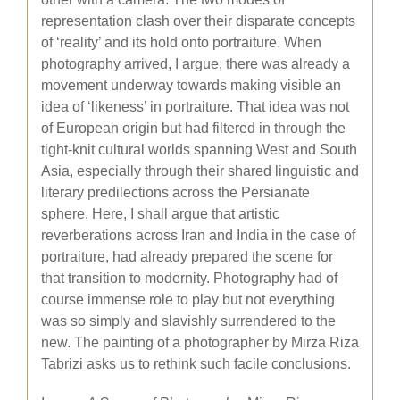
representation clash over their disparate concepts
of ‘reality’ and its hold onto portraiture. When
photography arrived, I argue, there was already a
movement underway towards making visible an
idea of ‘likeness’ in portraiture. That idea was not
of European origin but had filtered in through the
tight-knit cultural worlds spanning West and South
Asia, especially through their shared linguistic and
literary predilections across the Persianate
sphere. Here, I shall argue that artistic
reverberations across Iran and India in the case of
portraiture, had already prepared the scene for
that transition to modernity. Photography had of
course immense role to play but not everything
was so simply and slavishly surrendered to the
new. The painting of a photographer by Mirza Riza
Tabrizi asks us to rethink such facile conclusions.