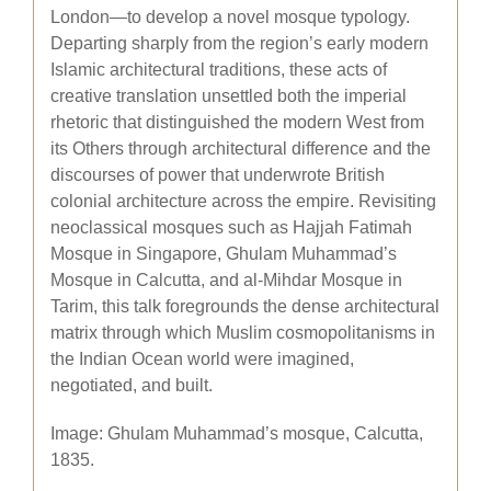
London—to develop a novel mosque typology.
Departing sharply from the region’s early modern
Islamic architectural traditions, these acts of
creative translation unsettled both the imperial
rhetoric that distinguished the modern West from
its Others through architectural difference and the
discourses of power that underwrote British
colonial architecture across the empire. Revisiting
neoclassical mosques such as Hajjah Fatimah
Mosque in Singapore, Ghulam Muhammad’s
Mosque in Calcutta, and al-Mihdar Mosque in
Tarim, this talk foregrounds the dense architectural
matrix through which Muslim cosmopolitanisms in
the Indian Ocean world were imagined,
negotiated, and built.
Image: Ghulam Muhammad’s mosque, Calcutta,
1835.