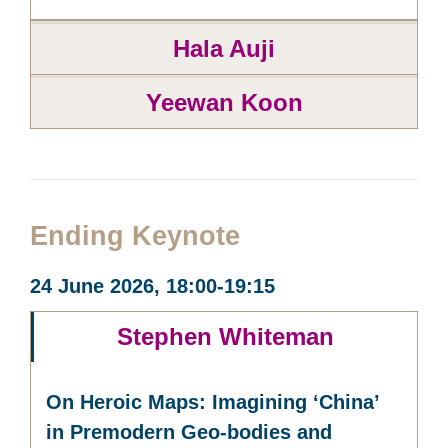
Hala Auji
Yeewan Koon
Ending Keynote
24 June 2026, 18:00-19:15
Stephen Whiteman
On Heroic Maps: Imagining ‘China’
in Premodern Geo-bodies and