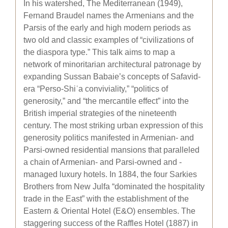
In his watershed, The Mediterranean (1949),
Fernand Braudel names the Armenians and the
Parsis of the early and high modern periods as
two old and classic examples of “civilizations of
the diaspora type.” This talk aims to map a
network of minoritarian architectural patronage by
expanding Sussan Babaie’s concepts of Safavid-
era “Perso-Shiʿa conviviality,” “politics of
generosity,” and “the mercantile effect” into the
British imperial strategies of the nineteenth
century. The most striking urban expression of this
generosity politics manifested in Armenian- and
Parsi-owned residential mansions that paralleled
a chain of Armenian- and Parsi-owned and -
managed luxury hotels. In 1884, the four Sarkies
Brothers from New Julfa “dominated the hospitality
trade in the East” with the establishment of the
Eastern & Oriental Hotel (E&O) ensembles. The
staggering success of the Raffles Hotel (1887) in