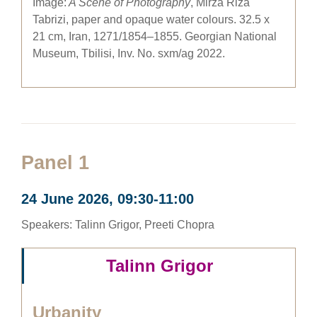
Image:
A Scene of Photography
, Mirza Riza
Tabrizi, paper and opaque water colours. 32.5 x
21 cm, Iran, 1271/1854–1855. Georgian National
Museum, Tbilisi, Inv. No. sxm/ag 2022.
Panel 1
24 June 2026, 09:30-11:00
Speakers: Talinn Grigor, Preeti Chopra
Talinn Grigor
Urbanity