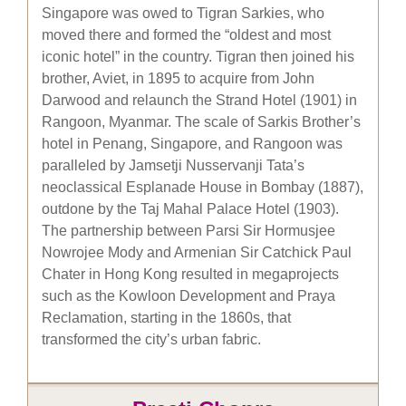
Singapore was owed to Tigran Sarkies, who
moved there and formed the “oldest and most
iconic hotel” in the country. Tigran then joined his
brother, Aviet, in 1895 to acquire from John
Darwood and relaunch the Strand Hotel (1901) in
Rangoon, Myanmar. The scale of Sarkis Brother’s
hotel in Penang, Singapore, and Rangoon was
paralleled by Jamsetji Nusservanji Tata’s
neoclassical Esplanade House in Bombay (1887),
outdone by the Taj Mahal Palace Hotel (1903).
The partnership between Parsi Sir Hormusjee
Nowrojee Mody and Armenian Sir Catchick Paul
Chater in Hong Kong resulted in megaprojects
such as the Kowloon Development and Praya
Reclamation, starting in the 1860s, that
transformed the city’s urban fabric.