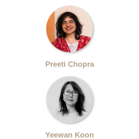
Preeti Chopra
Yeewan Koon