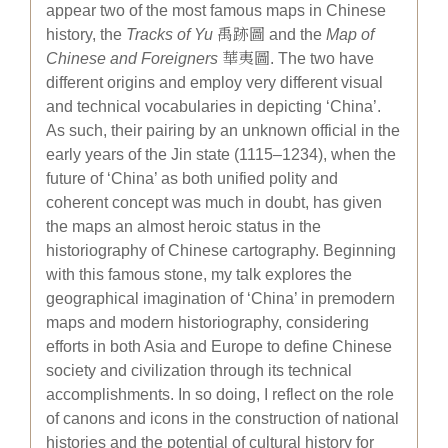
appear two of the most famous maps in Chinese
history, the
Tracks of Yu
禹跡圖 and the
Map of
Chinese and Foreigners
華夷圖. The two have
different origins and employ very different visual
and technical vocabularies in depicting ‘China’.
As such, their pairing by an unknown official in the
early years of the Jin state (1115–1234), when the
future of ‘China’ as both unified polity and
coherent concept was much in doubt, has given
the maps an almost heroic status in the
historiography of Chinese cartography. Beginning
with this famous stone, my talk explores the
geographical imagination of ‘China’ in premodern
maps and modern historiography, considering
efforts in both Asia and Europe to define Chinese
society and civilization through its technical
accomplishments. In so doing, I reflect on the role
of canons and icons in the construction of national
histories and the potential of cultural history for