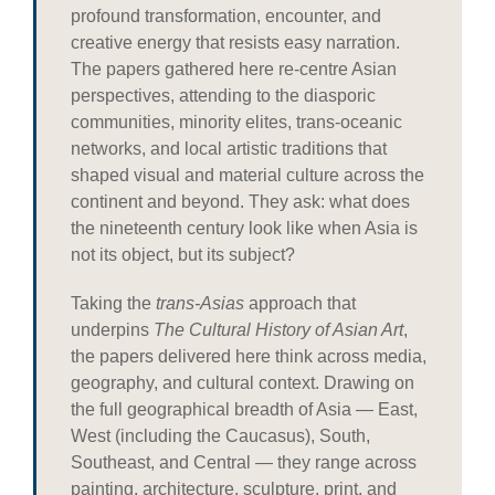
profound transformation, encounter, and
creative energy that resists easy narration.
The papers gathered here re-centre Asian
perspectives, attending to the diasporic
communities, minority elites, trans-oceanic
networks, and local artistic traditions that
shaped visual and material culture across the
continent and beyond. They ask: what does
the nineteenth century look like when Asia is
not its object, but its subject?
Taking the
trans-Asias
approach that
underpins
The Cultural History of Asian Art
,
the papers delivered here think across media,
geography, and cultural context. Drawing on
the full geographical breadth of Asia — East,
West (including the Caucasus), South,
Southeast, and Central — they range across
painting, architecture, sculpture, print, and