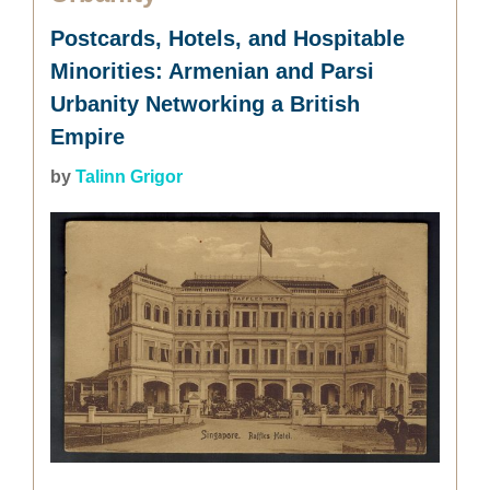
Postcards, Hotels, and Hospitable
Minorities: Armenian and Parsi
Urbanity Networking a British
Empire
by
Talinn Grigor