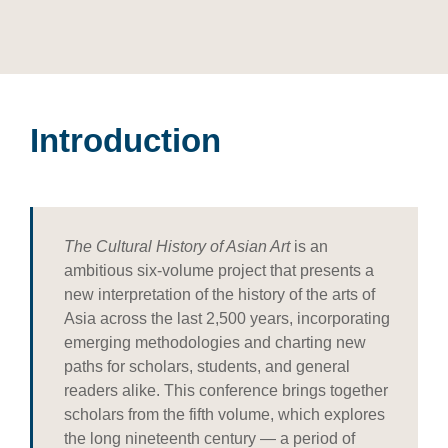
Introduction
The Cultural History of Asian Art
is an
ambitious six-volume project that presents a
new interpretation of the history of the arts of
Asia across the last 2,500 years, incorporating
emerging methodologies and charting new
paths for scholars, students, and general
readers alike. This conference brings together
scholars from the fifth volume, which explores
the long nineteenth century — a period of