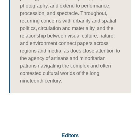
photography, and extend to performance,
procession, and spectacle. Throughout,
recurring concerns with urbanity and spatial
politics, circulation and materiality, and the
relationship between visual culture, nature,
and environment connect papers across
regions and media, as does close attention to
the agency of artisans and minoritarian
patrons navigating the complex and often
contested cultural worlds of the long
nineteenth century.
Editors