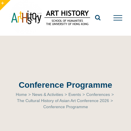
Skip
to
Toggle
content
Sliding
Bar
Area
Conference Programme
Home
>
News & Activities
>
Events
>
Conferences
>
The Cultural History of Asian Art Conference 2026
>
Conference Programme