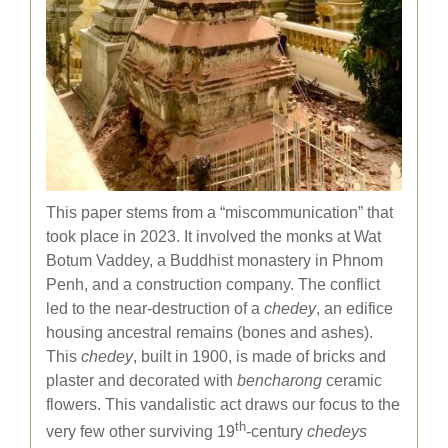
This paper stems from a “miscommunication” that
took place in 2023. It involved the monks at Wat
Botum Vaddey, a Buddhist monastery in Phnom
Penh, and a construction company. The conflict
led to the near-destruction of a
chedey
, an edifice
housing ancestral remains (bones and ashes).
This
chedey
, built in 1900, is made of bricks and
plaster and decorated with
bencharong
ceramic
flowers. This vandalistic act draws our focus to the
th
very few other surviving 19
-century
chedeys