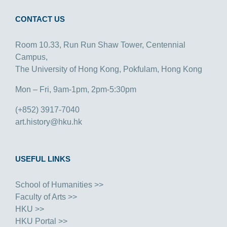
CONTACT US
Room 10.33, Run Run Shaw Tower, Centennial
Campus,
The University of Hong Kong, Pokfulam, Hong Kong
Mon – Fri, 9am-1pm, 2pm-5:30pm
(+852) 3917-7040
art.history@hku.hk
USEFUL LINKS
School of Humanities >>
Faculty of Arts >>
HKU >>
HKU Portal >>