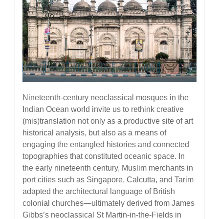
Nineteenth-century neoclassical mosques in the
Indian Ocean world invite us to rethink creative
(mis)translation not only as a productive site of art
historical analysis, but also as a means of
engaging the entangled histories and connected
topographies that constituted oceanic space. In
the early nineteenth century, Muslim merchants in
port cities such as Singapore, Calcutta, and Tarim
adapted the architectural language of British
colonial churches—ultimately derived from James
Gibbs’s neoclassical St Martin-in-the-Fields in