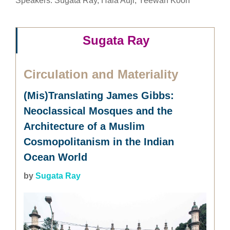
Speakers: Sugata Ray, Hala Auji, Yeewan Koon
Sugata Ray
Circulation and Materiality
(Mis)Translating James Gibbs:
Neoclassical Mosques and the
Architecture of a Muslim
Cosmopolitanism in the Indian
Ocean World
by
Sugata Ray