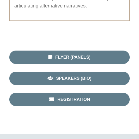
articulating alternative narratives.
FLYER (PANELS)
SPEAKERS (BIO)
REGISTRATION