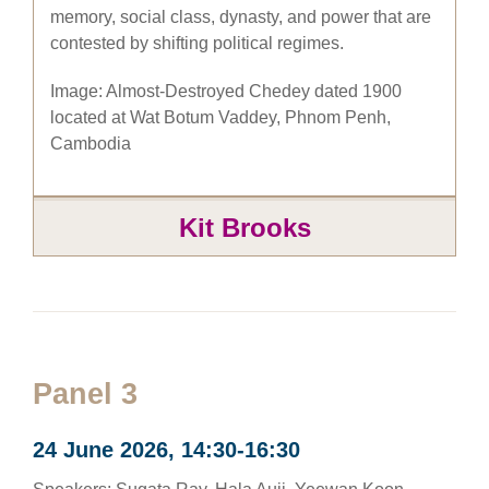
memory, social class, dynasty, and power that are
contested by shifting political regimes.
Image: Almost-Destroyed Chedey dated 1900
located at Wat Botum Vaddey, Phnom Penh,
Cambodia
Kit Brooks
Panel 3
24 June 2026, 14:30-16:30