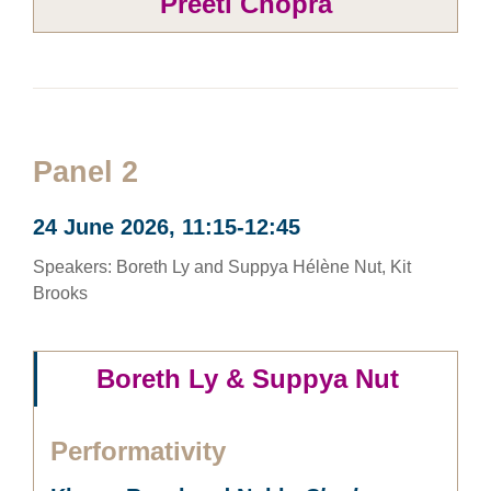
Preeti Chopra
Panel 2
24 June 2026, 11:15-12:45
Speakers: Boreth Ly and Suppya Hélène Nut, Kit
Brooks
Boreth Ly & Suppya Nut
Performativity