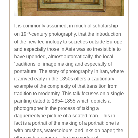
It is commonly assumed, in much of scholarship
th
on 19
-century photography, that the introduction
of the new technology to societies outside Europe
and especially those in Asia was so irresistible to
have upended, almost automatically, the local
‘traditions’ of image making and especially of
portraiture. The story of photography in Iran, where
it arrived early in the 1850s offers a cautionary
example of the complexity of that transition from
tradition to modernity. This talk focuses on a single
painting dated to 1854-1855 which depicts a
photographer in the process of taking a
daguerreotype picture of a seated man. This in
fact is a portrait of the making of a portrait: one is
with brushes, watercolours, and inks on paper; the
other with a camera. The two modes of