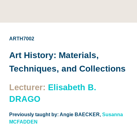
ARTH7002
Art History: Materials,
Techniques, and Collections
Lecturer:
Elisabeth B.
DRAGO
Previously taught by: Angie BAECKER,
Susanna
MCFADDEN