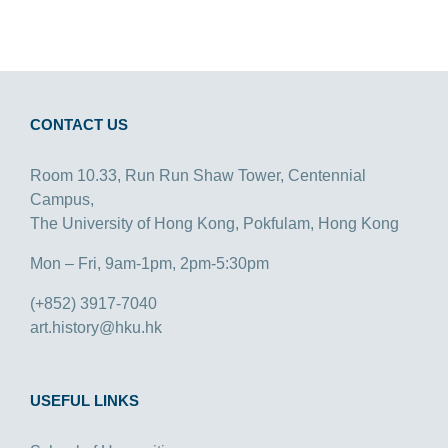
CONTACT US
Room 10.33, Run Run Shaw Tower, Centennial
Campus,
The University of Hong Kong, Pokfulam, Hong Kong
Mon – Fri, 9am-1pm, 2pm-5:30pm
(+852) 3917-7040
art.history@hku.hk
USEFUL LINKS