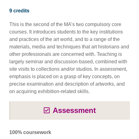
9 credits
This is the second of the MA’s two compulsory core
courses. It introduces students to the key institutions
and practices of the art world, and to a range of the
materials, media and techniques that art historians and
other professionals are concerned with. Teaching is
largely seminar and discussion-based, combined with
site visits to collections and/or studios. In assessment,
emphasis is placed on a grasp of key concepts, on
precise examination and description of artworks, and
on acquiring exhibition-related skills.
Assessment
100% coursework