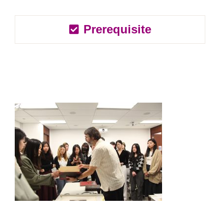
Prerequisite