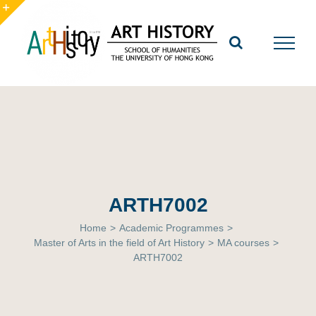
Skip
to
Toggle
content
Sliding
Bar
Area
ARTH7002
Home
>
Academic Programmes
>
Master of Arts in the field of Art History
>
MA courses
>
ARTH7002