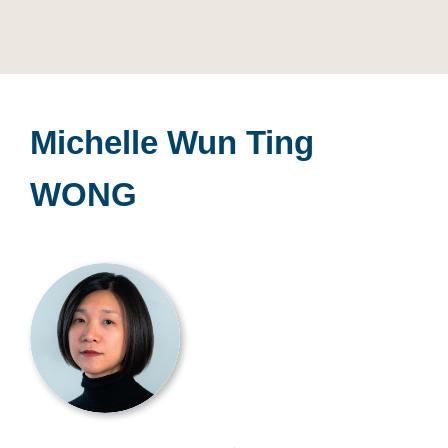
Michelle Wun Ting
WONG