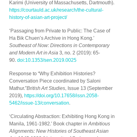
Karimi (University of Massachusetts, Dartmouth).
https://courtauld.ac.uk/research/the-cultural-
history-of-asian-art-project/
‘Passaging from Private to Public: The Case of
Ha Bik Chuen’s Archive in Hong Kong.’
Southeast of Now: Directions in Contemporary
and Modern Art in Asia
3, no. 2 (2019): 65-
90.
doi:10.1353/sen.2019.0025
Response to “Why Exhibition Histories?
Conversation Piece coordinated by Saloni
Mathur.”
British Art Studies
, Issue 13 (September
2019),
https://doi.org/10.17658/issn.2058-
5462/issue-13/conversation
.
‘Circulating Abstraction: Exhibiting Hong Kong in
Manila, 1961-1982.’ Book chapter in
Ambitious
Alignments: New Histories of Southeast Asian