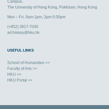
Campus,
The University of Hong Kong, Pokfulam, Hong Kong
Mon – Fri, 9am-1pm, 2pm-5:30pm
(+852) 3917-7040
art.history@hku.hk
USEFUL LINKS
School of Humanities >>
Faculty of Arts >>
HKU >>
HKU Portal >>