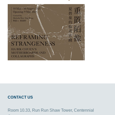
CONTACT US
Room 10.33, Run Run Shaw Tower, Centennial