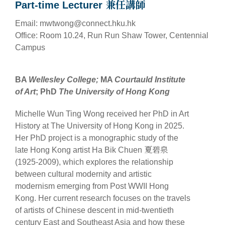
Part-time Lecturer 兼任講師
Email: mwtwong@connect.hku.hk
Office: Room 10.24, Run Run Shaw Tower, Centennial
Campus
BA
Wellesley College;
MA
Courtauld Institute
of Art
; PhD
The University of Hong Kong
Michelle Wun Ting Wong received her PhD in Art
History at The University of Hong Kong in 2025.
Her PhD project is a monographic study of the
late Hong Kong artist Ha Bik Chuen 夏碧泉
(1925-2009), which explores the relationship
between cultural modernity and artistic
modernism emerging from Post WWII Hong
Kong. Her current research focuses on the travels
of artists of Chinese descent in mid-twentieth
century East and Southeast Asia and how these