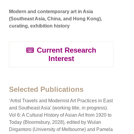
Modern and contemporary art in Asia
(Southeast Asia, China, and Hong Kong),
curating, exhibition history
Current Research
Interest
Selected Publications
‘Artist Travels and Modernist Art Practices in East
and Southeast Asia’ (working title, in progress).
Vol 6: A Cultural History of Asian Art from 1920 to
Today (Bloomsbury, 2028), edited by Wulan
Dirgantoro (University of Melbourne) and Pamela