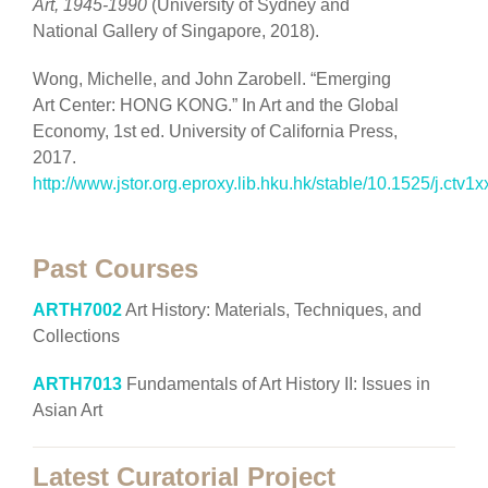
Art, 1945-1990
(University of Sydney and
National Gallery of Singapore, 2018).
Wong, Michelle, and John Zarobell. “Emerging
Art Center: HONG KONG.” In Art and the Global
Economy, 1st ed. University of California Press,
2017.
http://www.jstor.org.eproxy.lib.hku.hk/stable/10.1525/j.ctv1x
Past Courses
ARTH7002
Art History: Materials, Techniques, and
Collections
ARTH7013
Fundamentals of Art History II: Issues in
Asian Art
Latest Curatorial Project