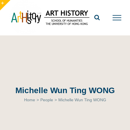
Skip
to
Toggle
content
Sliding
Bar
Area
Michelle Wun Ting WONG
Home
>
People
>
Michelle Wun Ting WONG