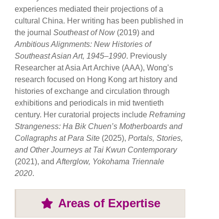
experiences mediated their projections of a
cultural China. Her writing has been published in
the journal
Southeast of Now
(2019) and
Ambitious Alignments: New Histories of
Southeast Asian Art, 1945–1990
. Previously
Researcher at Asia Art Archive (AAA), Wong’s
research focused on Hong Kong art history and
histories of exchange and circulation through
exhibitions and periodicals in mid twentieth
century. Her curatorial projects include
Reframing
Strangeness: Ha Bik Chuen’s Motherboards and
Collagraphs at Para Site
(2025),
Portals, Stories,
and Other Journeys at Tai Kwun Contemporary
(2021), and
Afterglow, Yokohama Triennale
2020
.
Areas of Expertise