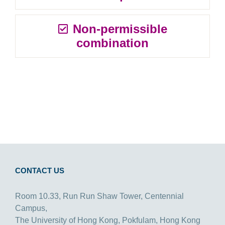
Non-permissible
combination
CONTACT US
Room 10.33, Run Run Shaw Tower, Centennial
Campus,
The University of Hong Kong, Pokfulam, Hong Kong