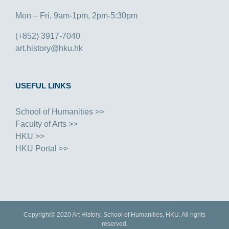
Mon – Fri, 9am-1pm, 2pm-5:30pm
(+852) 3917-7040
art.history@hku.hk
USEFUL LINKS
School of Humanities >>
Faculty of Arts >>
HKU >>
HKU Portal >>
Copyright© 2020 Art History, School of Humanities, HKU. All rights
reserved.