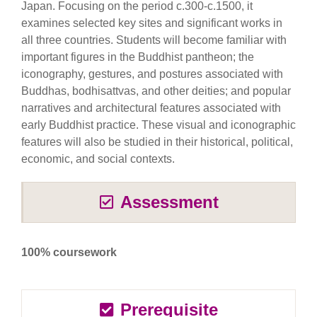
Japan. Focusing on the period c.300-c.1500, it
examines selected key sites and significant works in
all three countries. Students will become familiar with
important figures in the Buddhist pantheon; the
iconography, gestures, and postures associated with
Buddhas, bodhisattvas, and other deities; and popular
narratives and architectural features associated with
early Buddhist practice. These visual and iconographic
features will also be studied in their historical, political,
economic, and social contexts.
Assessment
100% coursework
Prerequisite