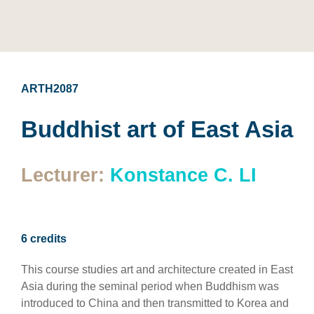
ARTH2087
Buddhist art of East Asia
Lecturer:
Konstance C. LI
6 credits
This course studies art and architecture created in East
Asia during the seminal period when Buddhism was
introduced to China and then transmitted to Korea and