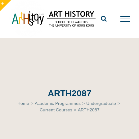
Skip
to
Toggle
content
Sliding
Bar
Area
ARTH2087
Home
>
Academic Programmes
>
Undergraduate
>
Current Courses
>
ARTH2087