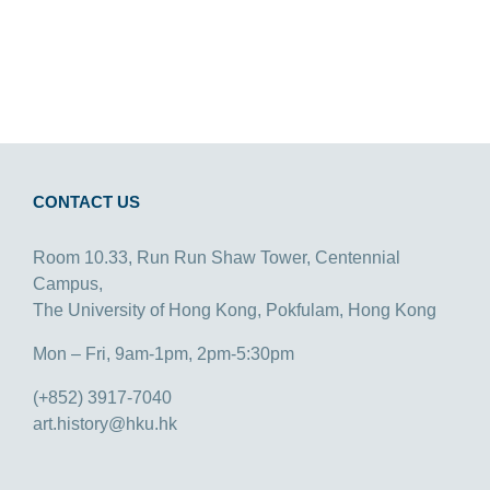
CONTACT US
Room 10.33, Run Run Shaw Tower, Centennial
Campus,
The University of Hong Kong, Pokfulam, Hong Kong
Mon – Fri, 9am-1pm, 2pm-5:30pm
(+852) 3917-7040
art.history@hku.hk