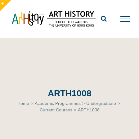
Skip
to
Toggle
content
Sliding
Bar
Area
ARTH1008
Home
>
Academic Programmes
>
Undergraduate
>
Current Courses
>
ARTH1008