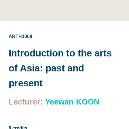
ARTH1008
Introduction to the arts
of Asia: past and
present
Lecturer:
Yeewan KOON
6 credits