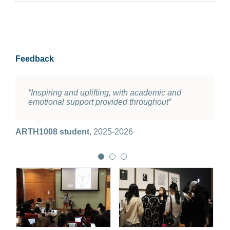
Feedback
“Inspiring and uplifting, with academic and
“I love the course. Interesting content, nice
“Really liked the guided tour to M+”
emotional support provided throughout”
lecturer, great tutor. Everything is well organized
and delicately designed”
ARTH1008 student
2025-2026
ARTH1008 student
,
2025-2026
ARTH1008 student
2025-2026