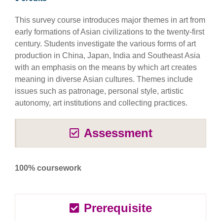
This survey course introduces major themes in art from
early formations of Asian civilizations to the twenty-first
century. Students investigate the various forms of art
production in China, Japan, India and Southeast Asia
with an emphasis on the means by which art creates
meaning in diverse Asian cultures. Themes include
issues such as patronage, personal style, artistic
autonomy, art institutions and collecting practices.
Assessment
100% coursework
Prerequisite