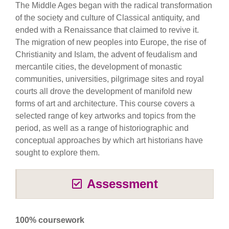
The Middle Ages began with the radical transformation
of the society and culture of Classical antiquity, and
ended with a Renaissance that claimed to revive it.
The migration of new peoples into Europe, the rise of
Christianity and Islam, the advent of feudalism and
mercantile cities, the development of monastic
communities, universities, pilgrimage sites and royal
courts all drove the development of manifold new
forms of art and architecture. This course covers a
selected range of key artworks and topics from the
period, as well as a range of historiographic and
conceptual approaches by which art historians have
sought to explore them.
Assessment
100% coursework