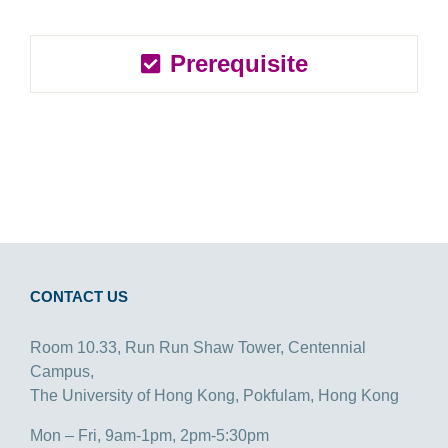
Prerequisite
CONTACT US
Room 10.33, Run Run Shaw Tower, Centennial
Campus,
The University of Hong Kong, Pokfulam, Hong Kong
Mon – Fri, 9am-1pm, 2pm-5:30pm