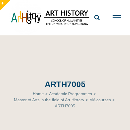
Skip
to
Toggle
content
Sliding
Bar
Area
ARTH7005
Home
>
Academic Programmes
>
Master of Arts in the field of Art History
>
MA courses
>
ARTH7005