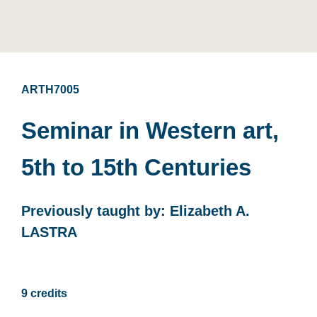
ARTH7005
Seminar in Western art,
5th to 15th Centuries
Previously taught by: Elizabeth A.
LASTRA
9 credits