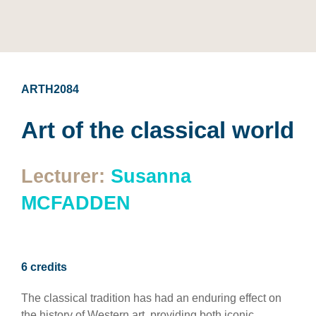
ARTH2084
Art of the classical world
Lecturer:
Susanna
MCFADDEN
6 credits
The classical tradition has had an enduring effect on
the history of Western art, providing both iconic