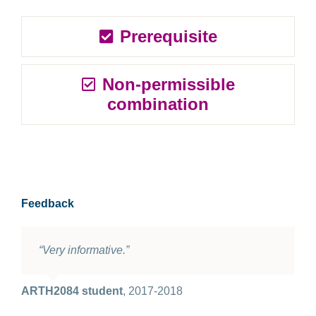
Prerequisite
Non-permissible
combination
Feedback
“Very informative.”
ARTH2084 student
,
2017-2018