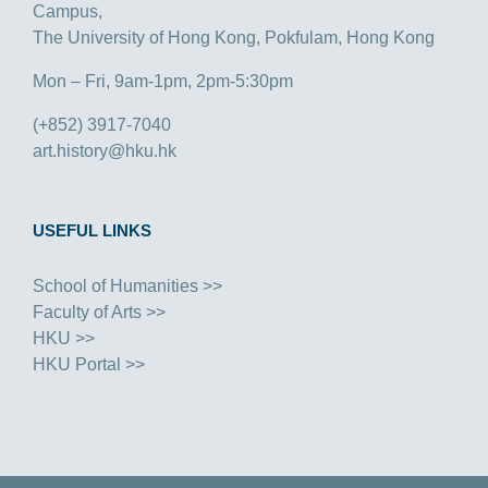
Campus,
The University of Hong Kong, Pokfulam, Hong Kong
Mon – Fri, 9am-1pm, 2pm-5:30pm
(+852) 3917-7040
art.history@hku.hk
USEFUL LINKS
School of Humanities >>
Faculty of Arts >>
HKU >>
HKU Portal >>