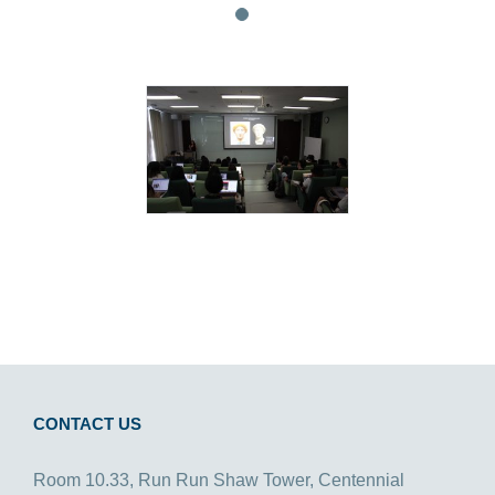
CONTACT US
Room 10.33, Run Run Shaw Tower, Centennial