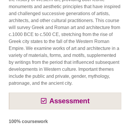
monuments and aesthetic principles that have inspired
and challenged successive generations of artists,
architects, and other cultural practitioners. This course
will survey Greek and Roman art and architecture from
c.1000 BCE to c.500 CE, stretching from the rise of
Greek city states to the fall of the Western Roman
Empire. We examine works of art and architecture in a
variety of materials, forms, and motifs, supplemented
by writings from the period that influenced subsequent
developments in Western culture. Important themes
include the public and private, gender, mythology,
patronage, and the ancient city.
Assessment
100% coursework