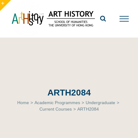
Skip
to
Toggle
content
Sliding
Bar
Area
ARTH2084
Home
>
Academic Programmes
>
Undergraduate
>
Current Courses
>
ARTH2084