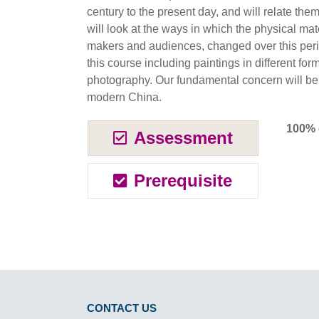
century to the present day, and will relate the
will look at the ways in which the physical mater
makers and audiences, changed over this perio
this course including paintings in different f
photography. Our fundamental concern will be t
modern China.
100% 
Assessment
Prerequisite
CONTACT US