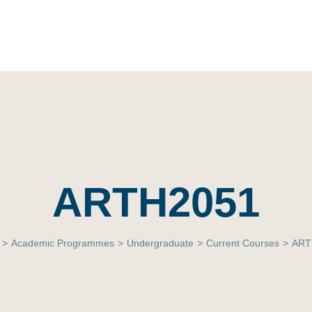
ARTH2051
>
Academic Programmes
>
Undergraduate
>
Current Courses
>
ART