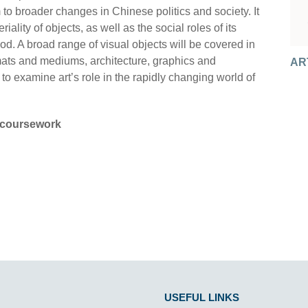
m to broader changes in Chinese politics and society. It
iality of objects, as well as the social roles of its
d. A broad range of visual objects will be covered in
AR
AR
ormats and mediums, architecture, graphics and
AR
AR
AR
o examine art’s role in the rapidly changing world of
AR
coursework
USEFUL LINKS