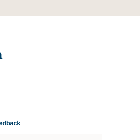
a
edback