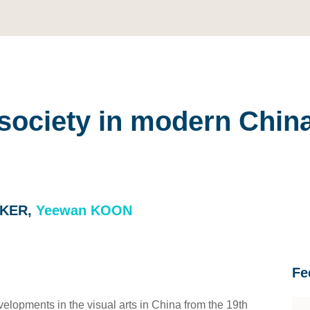
d society in modern Chin
CKER,
Yeewan KOON
Fe
velopments in the visual arts in China from the 19th