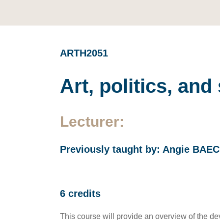
ARTH2051
Art, politics, an
Lecturer:
Previously taught by: Angie BAE
6 credits
This course will provide an overview of the de