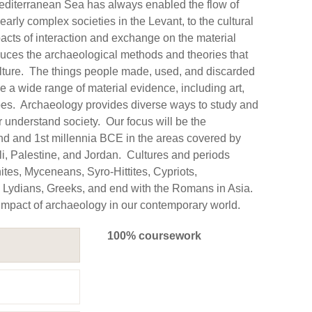
Mediterranean Sea has always enabled the flow of
arly complex societies in the Levant, to the cultural
cts of interaction and exchange on the material
oduces the archaeological methods and theories that
culture. The things people made, used, and discarded
e a wide range of material evidence, including art,
apes. Archaeology provides diverse ways to study and
r understand society. Our focus will be the
nd and 1st millennia BCE in the areas covered by
li, Palestine, and Jordan. Cultures and periods
ites, Myceneans, Syro-Hittites, Cypriots,
, Lydians, Greeks, and end with the Romans in Asia.
 impact of archaeology in our contemporary world.
100% coursework