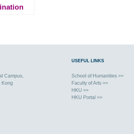
ination
USEFUL LINKS
al Campus,
School of Humanities >>
g Kong
Faculty of Arts >>
HKU >>
HKU Portal >>