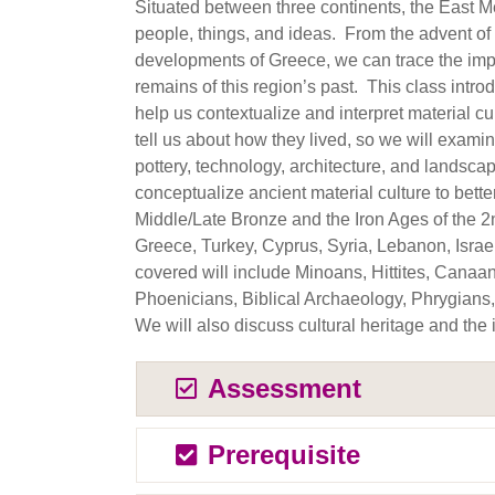
Situated between three continents, the East 
people, things, and ideas. From the advent of e
developments of Greece, we can trace the impa
remains of this region’s past. This class intr
help us contextualize and interpret material 
tell us about how they lived, so we will examin
pottery, technology, architecture, and landsc
conceptualize ancient material culture to bette
Middle/Late Bronze and the Iron Ages of the 2
Greece, Turkey, Cyprus, Syria, Lebanon, Israe
covered will include Minoans, Hittites, Canaan
Phoenicians, Biblical Archaeology, Phrygians
We will also discuss cultural heritage and the
Assessment
Prerequisite