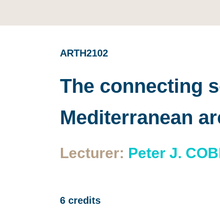
ARTH2102
The connecting se
Mediterranean a
Lecturer:
Peter J. CO
6 credits