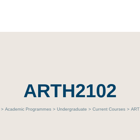
ARTH2102
>
Academic Programmes
>
Undergraduate
>
Current Courses
>
ART