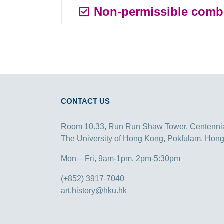
Non-permissible comb
CONTACT US
Room 10.33, Run Run Shaw Tower, Centenni
The University of Hong Kong, Pokfulam, Hon
Mon – Fri, 9am-1pm, 2pm-5:30pm
(+852) 3917-7040
art.history@hku.hk