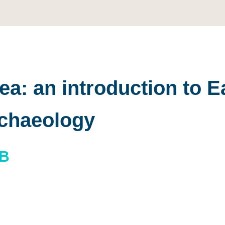
a: an introduction to E
rchaeology
BB