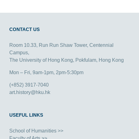
CONTACT US
Room 10.33, Run Run Shaw Tower, Centennial
Campus,
The University of Hong Kong, Pokfulam, Hong Kong
Mon – Fri, 9am-1pm, 2pm-5:30pm
(+852) 3917-7040
art.history@hku.hk
USEFUL LINKS
School of Humanities >>
Faculty of Arts >>