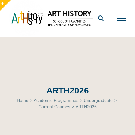
Skip
to
Toggle
content
Sliding
Bar
Area
ARTH2026
Home
>
Academic Programmes
>
Undergraduate
>
Current Courses
>
ARTH2026