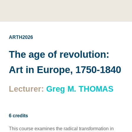
ARTH2026
The age of revolution:
Art in Europe, 1750-1840
Lecturer:
Greg M. THOMAS
6 credits
This course examines the radical transformation in