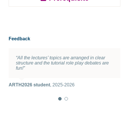
Feedback
“All the lectures’ topics are arranged in clear
“Extremely good course. I do hope Prof.
structure and the tutorial role play debates are
Thomas can keep teaching it.”
fun!”
ARTH2026 student
2025-2026
ARTH2026 student
,
2025-2026