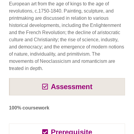
European art from the age of kings to the age of
revolutions, c.1750-1840. Painting, sculpture, and
printmaking are discussed in relation to various
historical developments, including the Enlightenment
and the French Revolution; the decline of aristocratic
culture and Christianity; the rise of science, industry,
and democracy; and the emergence of modern notions
of nature, individuality, and primitivism. The
movements of Neoclassicism and romanticism are
treated in depth.
Assessment
100% coursework
Prerequisite