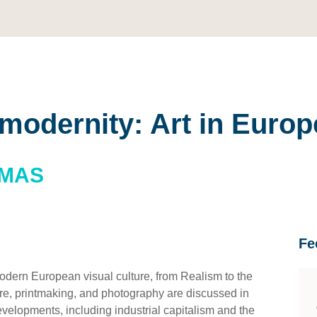
 modernity: Art in Europ
OMAS
Fe
odern European visual culture, from Realism to the
ture, printmaking, and photography are discussed in
developments, including industrial capitalism and the