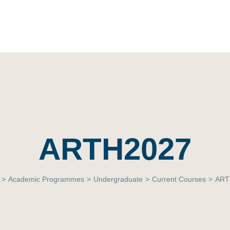
ARTH2027
>
Academic Programmes
>
Undergraduate
>
Current Courses
>
ART