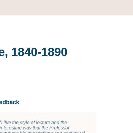
e, 1840-1890
edback
“
“
I like the style of lecture and the
Many topics , numerous artwork from
interesting way that the Professor
different countries were covered in the