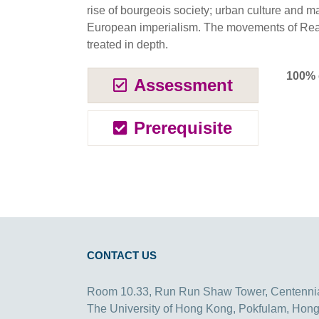
rise of bourgeois society; urban culture and 
European imperialism. The movements of Rea
treated in depth.
100% 
Assessment
Prerequisite
CONTACT US
Room 10.33, Run Run Shaw Tower, Centenni
The University of Hong Kong, Pokfulam, Hon