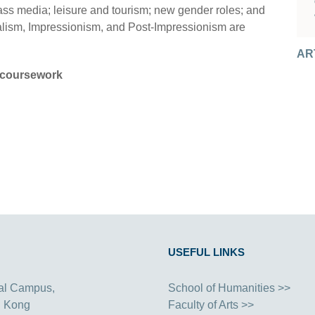
mass media; leisure and tourism; new gender roles; and
lism, Impressionism, and Post-Impressionism are
AR
AR
coursework
USEFUL LINKS
al Campus,
School of Humanities >>
g Kong
Faculty of Arts >>