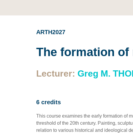
ARTH2027
The formation of
Lecturer:
Greg M. TH
6 credits
This course examines the early formation of m
threshold of the 20th century. Painting, sculp
relation to various historical and ideological 