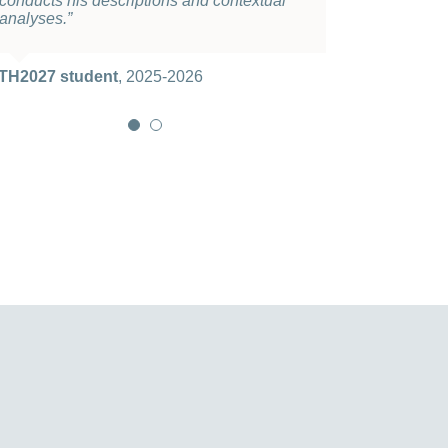
conducts his descriptions and contextual
course
.”
analyses
.”
TH2027 student
2025-2026
TH2027 student
,
2025-2026