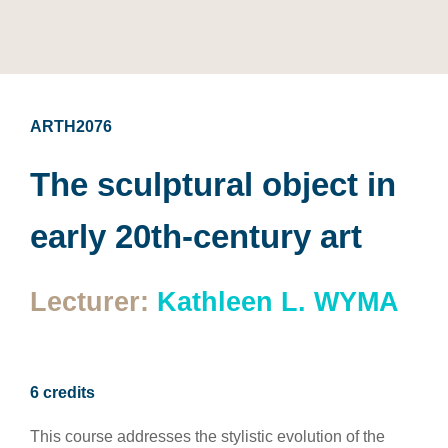
ARTH2076
The sculptural object in
early 20th-century art
Lecturer:
Kathleen L. WYMA
6 credits
This course addresses the stylistic evolution of the