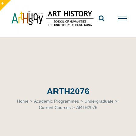
Skip
to
Toggle
content
Sliding
Bar
Area
ARTH2076
Home
>
Academic Programmes
>
Undergraduate
>
Current Courses
>
ARTH2076