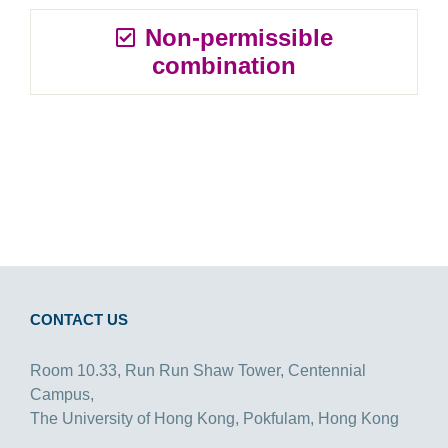
Non-permissible
combination
CONTACT US
Room 10.33, Run Run Shaw Tower, Centennial
Campus,
The University of Hong Kong, Pokfulam, Hong Kong