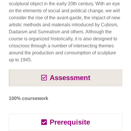
sculptural object in the early 20th century. With an eye
on the elements of social and political change, we will
consider the rise of the avant-garde, the impact of new
artistic methods and materials introduced by Cubism,
Dadaism and Surrealism and others. Although the
course is organized historically, it is also designed to
crisscross through a number of intersecting themes
around the production and consumption of sculpture
up to 1945.
Assessment
100% coursework
Prerequisite