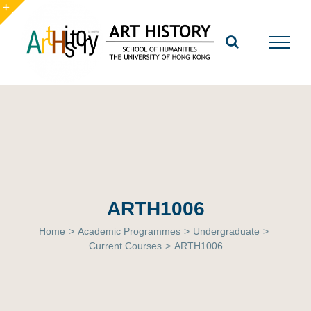
Skip
to
Toggle
content
Sliding
Bar
Area
ARTH1006
Home
>
Academic Programmes
>
Undergraduate
>
Current Courses
>
ARTH1006