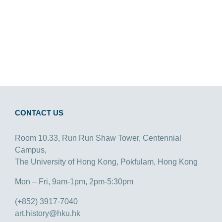
CONTACT US
Room 10.33, Run Run Shaw Tower, Centennial
Campus,
The University of Hong Kong, Pokfulam, Hong Kong
Mon – Fri, 9am-1pm, 2pm-5:30pm
(+852) 3917-7040
art.history@hku.hk