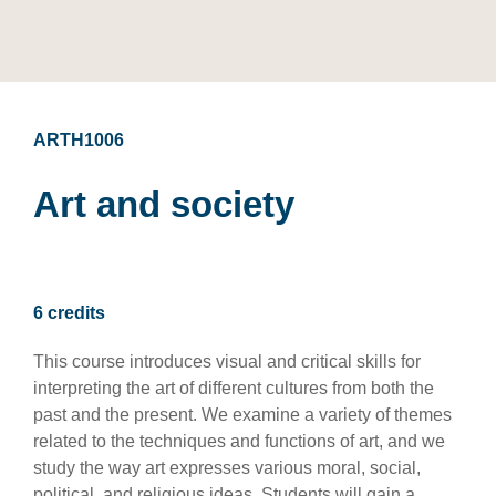
ARTH1006
Art and society
6 credits
This course introduces visual and critical skills for
interpreting the art of different cultures from both the
past and the present. We examine a variety of themes
related to the techniques and functions of art, and we
study the way art expresses various moral, social,
political, and religious ideas. Students will gain a