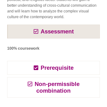
better understanding of cross-cultural communication
and will learn how to analyze the complex visual
culture of the contemporary world.
Assessment
100% coursework
Prerequisite
Non-permissible
combination