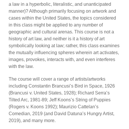
a law in a hyperbolic, literalistic, and unanticipated
manner)? Although primarily focusing on artwork and
cases within the United States, the topics considered
in this class might be applied to any number of
geographic and cultural arenas. This course is not a
history of art law, and neither is it a history of art
symbolically looking at law; rather, this class examines
the mutually influencing spheres wherein art activates,
images, provokes, interacts with, and even interferes
with the law.
The course will cover a range of artists/artworks
including Constantin Brancusi’s Bird in Space, 1926
(Brancusi v. United States, 1928); Richard Serra’s
Tilted Arc, 1981-89; Jeff Koons’s String of Puppies
(Rogers v. Koons 1992); Maurizio Cattelan’s
Comedian, 2019 (and David Datuna’s Hungry Artist,
2019), and many more.