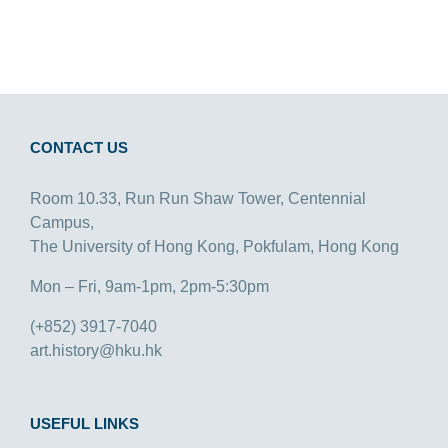
CONTACT US
Room 10.33, Run Run Shaw Tower, Centennial
Campus,
The University of Hong Kong, Pokfulam, Hong Kong
Mon – Fri, 9am-1pm, 2pm-5:30pm
(+852) 3917-7040
art.history@hku.hk
USEFUL LINKS