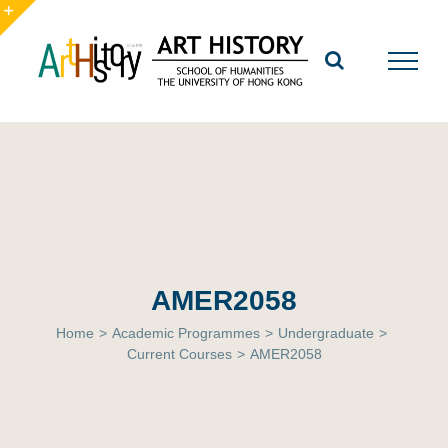
Skip
to
Toggle
content
Sliding
Bar
Area
AMER2058
Home
>
Academic Programmes
>
Undergraduate
>
Current Courses
>
AMER2058