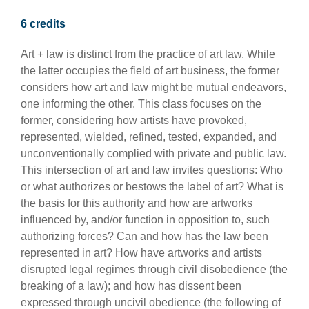
6 credits
Art + law is distinct from the practice of art law. While
the latter occupies the field of art business, the former
considers how art and law might be mutual endeavors,
one informing the other. This class focuses on the
former, considering how artists have provoked,
represented, wielded, refined, tested, expanded, and
unconventionally complied with private and public law.
This intersection of art and law invites questions: Who
or what authorizes or bestows the label of art? What is
the basis for this authority and how are artworks
influenced by, and/or function in opposition to, such
authorizing forces? Can and how has the law been
represented in art? How have artworks and artists
disrupted legal regimes through civil disobedience (the
breaking of a law); and how has dissent been
expressed through uncivil obedience (the following of