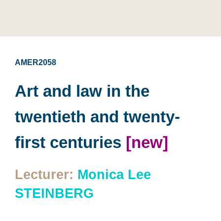
AMER2058
Art and law in the
twentieth and twenty-
first centuries
[new]
Lecturer:
Monica Lee
STEINBERG