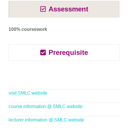
Assessment
100% coursework
Prerequisite
visit SMLC website
course information @ SMLC website
lecturer information @ SMLC website