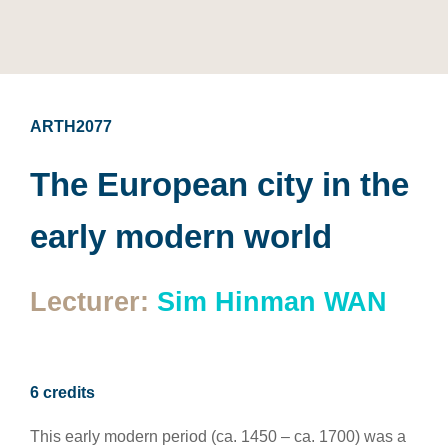
ARTH2077
The European city in the
early modern world
Lecturer:
Sim Hinman WAN
6 credits
This early modern period (ca. 1450 – ca. 1700) was a