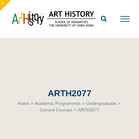
Skip
to
Toggle
content
Sliding
Bar
Area
ARTH2077
Home
>
Academic Programmes
>
Undergraduate
>
Current Courses
>
ARTH2077