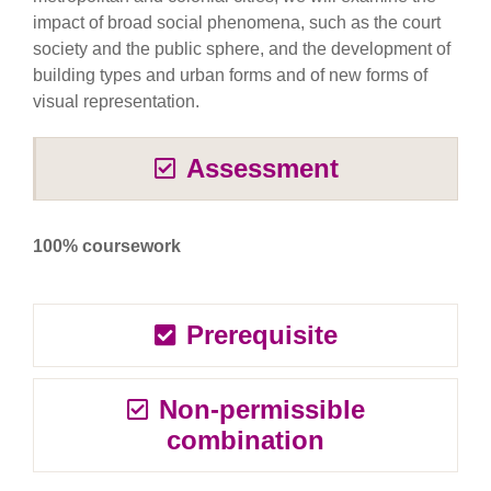
impact of broad social phenomena, such as the court
society and the public sphere, and the development of
building types and urban forms and of new forms of
visual representation.
Assessment
100% coursework
Prerequisite
Non-permissible
combination