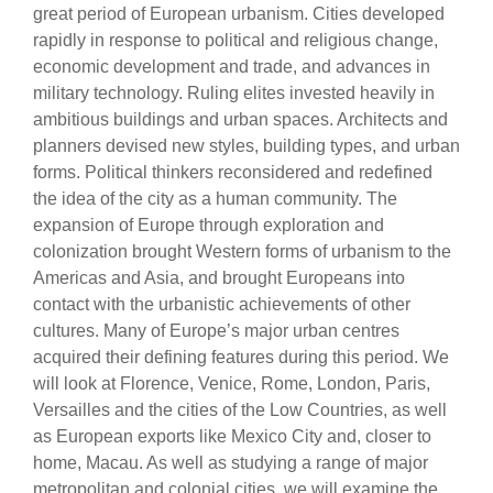
great period of European urbanism. Cities developed
rapidly in response to political and religious change,
economic development and trade, and advances in
military technology. Ruling elites invested heavily in
ambitious buildings and urban spaces. Architects and
planners devised new styles, building types, and urban
forms. Political thinkers reconsidered and redefined
the idea of the city as a human community. The
expansion of Europe through exploration and
colonization brought Western forms of urbanism to the
Americas and Asia, and brought Europeans into
contact with the urbanistic achievements of other
cultures. Many of Europe’s major urban centres
acquired their defining features during this period. We
will look at Florence, Venice, Rome, London, Paris,
Versailles and the cities of the Low Countries, as well
as European exports like Mexico City and, closer to
home, Macau. As well as studying a range of major
metropolitan and colonial cities, we will examine the