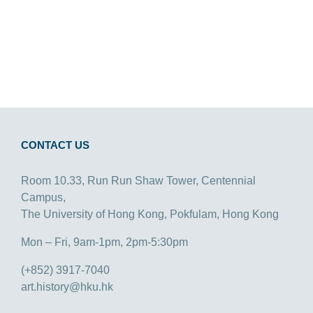
CONTACT US
Room 10.33, Run Run Shaw Tower, Centennial
Campus,
The University of Hong Kong, Pokfulam, Hong Kong
Mon – Fri, 9am-1pm, 2pm-5:30pm
(+852) 3917-7040
art.history@hku.hk