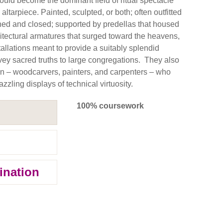
would become the dominant field of ritual spectacle
altarpiece. Painted, sculpted, or both; often outfitted
ned and closed; supported by predellas that housed
chitectural armatures that surged toward the heavens,
allations meant to provide a suitably splendid
nvey sacred truths to large congregations. They also
en – woodcarvers, painters, and carpenters – who
zzling displays of technical virtuosity.
100% coursework
ination