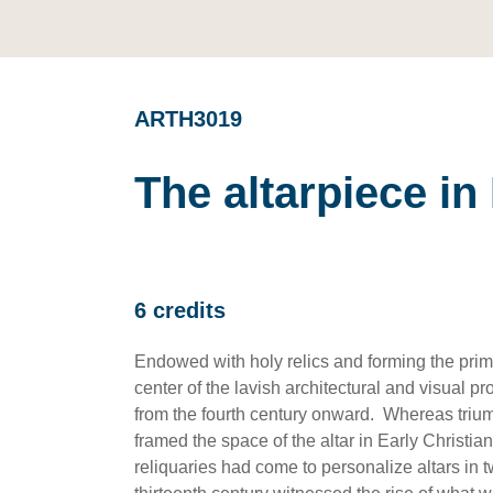
ARTH3019
The altarpiece i
6 credits
Endowed with holy relics and forming the prima
center of the lavish architectural and visual 
from the fourth century onward. Whereas triu
framed the space of the altar in Early Christia
reliquaries had come to personalize altars in t