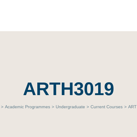
ARTH3019
>
Academic Programmes
>
Undergraduate
>
Current Courses
>
ART