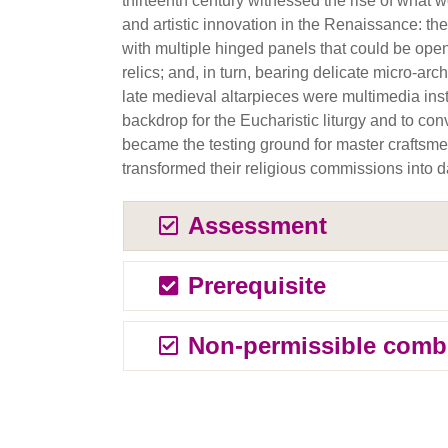
thirteenth century witnessed the rise of what 
and artistic innovation in the Renaissance: the 
with multiple hinged panels that could be ope
relics; and, in turn, bearing delicate micro-ar
late medieval altarpieces were multimedia inst
backdrop for the Eucharistic liturgy and to co
became the testing ground for master craftsm
transformed their religious commissions into da
Assessment
Prerequisite
Non-permissible comb