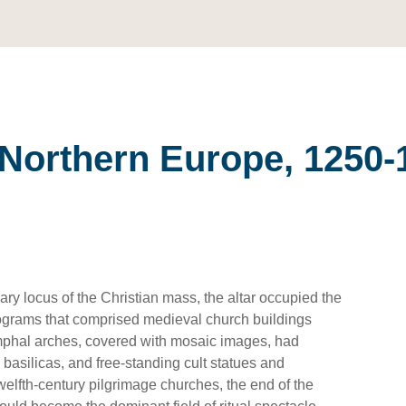
n Northern Europe, 1250-
ry locus of the Christian mass, the altar occupied the
programs that comprised medieval church buildings
mphal arches, covered with mosaic images, had
n basilicas, and free-standing cult statues and
welfth-century pilgrimage churches, the end of the