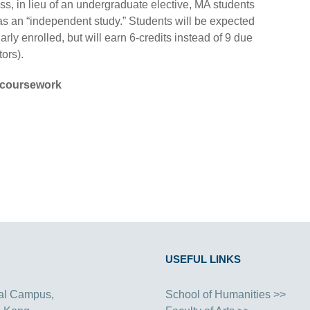
ass, in lieu of an undergraduate elective, MA students
 an “independent study.” Students will be expected
larly enrolled, but will earn 6-credits instead of 9 due
ors).
coursework
USEFUL LINKS
al Campus,
School of Humanities >>