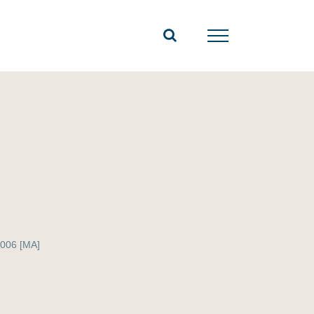
006 [MA]