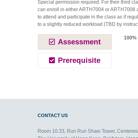
Special permission required. For their third cl
can enroll in either ARTH7004 or ARTH7008 as
to attend and participate in the class as if regu
to a slightly reduced workload (TBD by instruct
100% 
Assessment
Prerequisite
CONTACT US
Room 10.33, Run Run Shaw Tower, Centenni