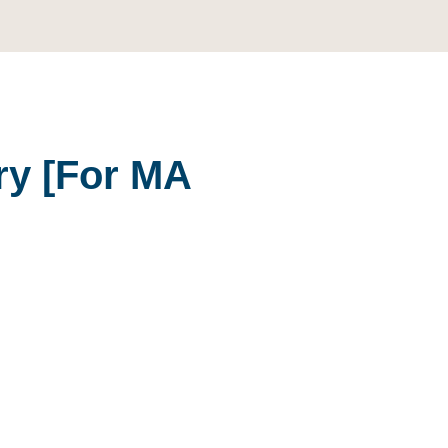
ory
[For MA