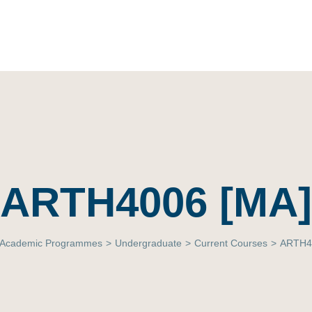
ARTH4006 [MA]
Academic Programmes
>
Undergraduate
>
Current Courses
>
ARTH4