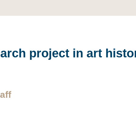
rch project in art hist
aff