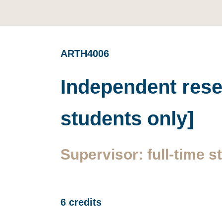
ARTH4006
Independent resea
students only]
Supervisor: full-time st
6 credits