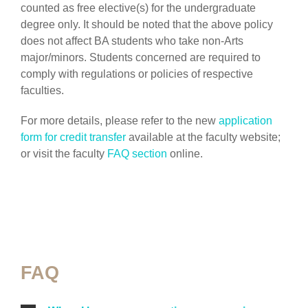
counted as free elective(s) for the undergraduate
degree only. It should be noted that the above policy
does not affect BA students who take non-Arts
major/minors. Students concerned are required to
comply with regulations or policies of respective
faculties.
For more details, please refer to the new
application
form for credit transfer
available at the faculty website;
or visit the faculty
FAQ section
online.
FAQ