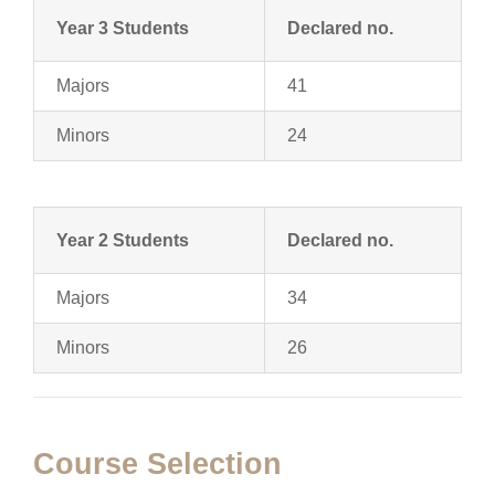
Year 3 Students
Declared no.
Majors
41
Minors
24
Year 2 Students
Declared no.
Majors
34
Minors
26
Course Selection