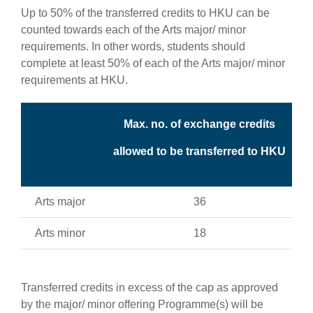
Up to 50% of the transferred credits to HKU can be
counted towards each of the Arts major/ minor
requirements. In other words, students should
complete at least 50% of each of the Arts major/ minor
requirements at HKU.
Max. no. of exchange credits
allowed to be transferred to HKU
Arts major
36
Arts minor
18
Transferred credits in excess of the cap as approved
by the major/ minor offering Programme(s) will be