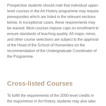
Prospective students should note that individual upper-
level courses in the Art History programme may require
prerequisites which are listed in the relevant sections
below. In exceptional cases, these requirements may
be waived. Most courses impose caps on enrollment to
ensure standards of teaching quality. All major, minor,
and other course selections are subject to the approval
of the Head of the School of Humanities on the
recommendation of the Undergraduate Coordinator of
the Programme.
Cross-listed Courses
To fulfill the requirements of the 2000-level credits in
the major/minor in Art History, students may also take: