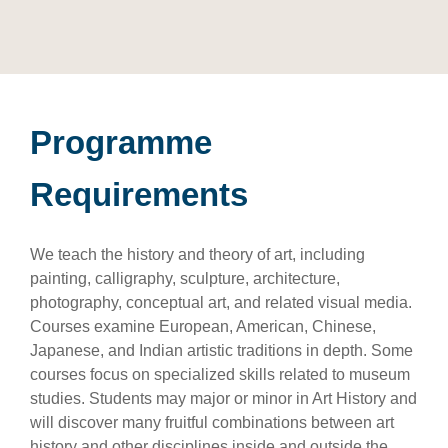
Programme
Requirements
We teach the history and theory of art, including
painting, calligraphy, sculpture, architecture,
photography, conceptual art, and related visual media.
Courses examine European, American, Chinese,
Japanese, and Indian artistic traditions in depth. Some
courses focus on specialized skills related to museum
studies. Students may major or minor in Art History and
will discover many fruitful combinations between art
history and other disciplines inside and outside the