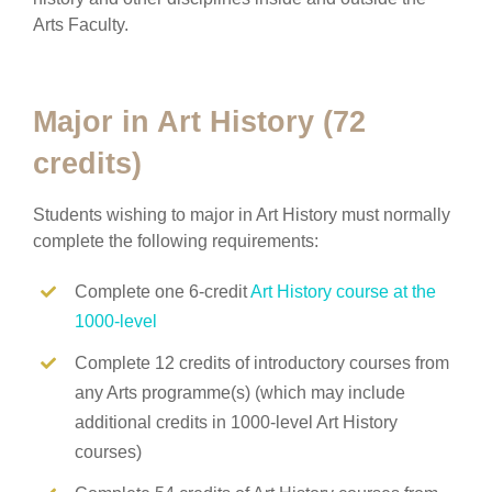
Arts Faculty.
Major in Art History (72
credits)
Students wishing to major in Art History must normally
complete the following requirements:
Complete one 6-credit
Art History course at the
1000-level
Complete 12 credits of introductory courses from
any Arts programme(s) (which may include
additional credits in 1000-level Art History
courses)