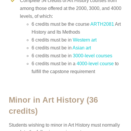
Complete 54 credits of Art History courses from
among those offered at the 2000, 3000, and 4000
levels, of which:
6 credits must be the course
ARTH2081
Art
History and Its Methods
6 credits must be in
Western art
6 credits must be in
Asian art
6 credits must be in
3000-level courses
6 credits must be in a
4000-level course
to
fulfill the capstone requirement
Minor in Art History (36
credits)
Students wishing to minor in Art History must normally