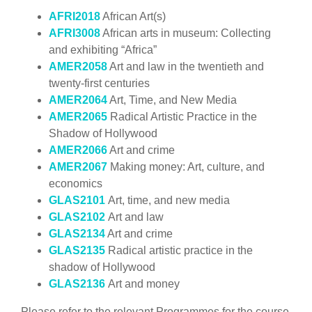
AFRI2018
African Art(s)
AFRI3008
African arts in museum: Collecting
and exhibiting “Africa”
AMER2058
Art and law in the twentieth and
twenty-first centuries
AMER2064
Art, Time, and New Media
AMER2065
Radical Artistic Practice in the
Shadow of Hollywood
AMER2066
Art and crime
AMER2067
Making money: Art, culture, and
economics
GLAS2101
Art, time, and new media
GLAS2102
Art and law
GLAS2134
Art and crime
GLAS2135
Radical artistic practice in the
shadow of Hollywood
GLAS2136
Art and money
Please refer to the relevant Programmes for the course