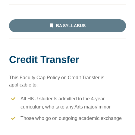
BA SYLLABUS
Credit Transfer
This Faculty Cap Policy on Credit Transfer is
applicable to:
All HKU students admitted to the 4-year
curriculum, who take any Arts major/ minor
Those who go on outgoing academic exchange