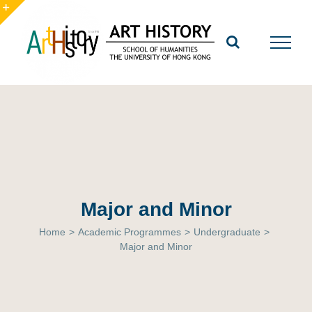
Skip
to
Toggle
content
Sliding
Bar
Area
Major and Minor
Home
>
Academic Programmes
>
Undergraduate
>
Major and Minor