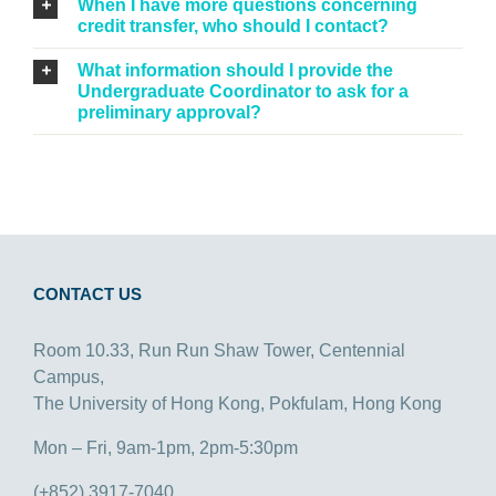
When I have more questions concerning
credit transfer, who should I contact?
What information should I provide the
Undergraduate Coordinator to ask for a
preliminary approval?
CONTACT US
Room 10.33, Run Run Shaw Tower, Centennial
Campus,
The University of Hong Kong, Pokfulam, Hong Kong
Mon – Fri, 9am-1pm, 2pm-5:30pm
(+852) 3917-7040