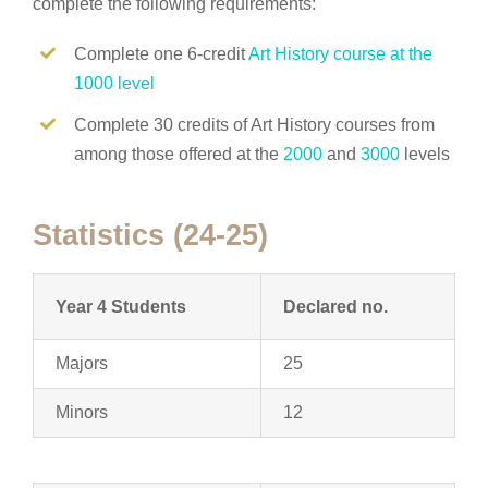
complete the following requirements:
Complete one 6-credit
Art History course at the
1000 level
Complete 30 credits of Art History courses from
among those offered at the
2000
and
3000
levels
Statistics (24-25)
Year 4 Students
Declared no.
Majors
25
Minors
12