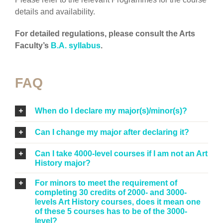
details and availability.
For detailed regulations, please consult the Arts
Faculty’s
B.A. syllabus
.
FAQ
When do I declare my major(s)/minor(s)?
Can I change my major after declaring it?
Can I take 4000-level courses if I am not an Art
History major?
For minors to meet the requirement of
completing 30 credits of 2000- and 3000-
levels Art History courses, does it mean one
of these 5 courses has to be of the 3000-
level?