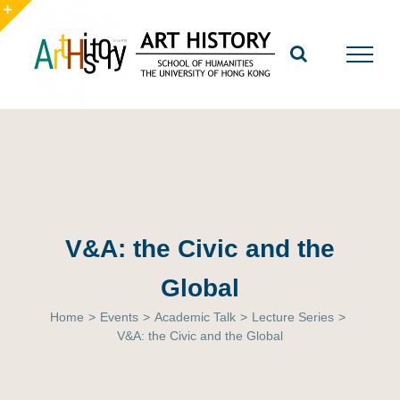
Skip
to
Toggle
content
Sliding
Bar
Area
V&A: the Civic and the
Global
Home
>
Events
>
Academic Talk
>
Lecture Series
>
V&A: the Civic and the Global