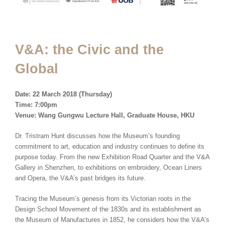
V&A: the Civic and the
Global
Date: 22 March 2018 (Thursday)
Time: 7:00pm
Venue: Wang Gungwu Lecture Hall, Graduate House, HKU
Dr. Tristram Hunt discusses how the Museum’s founding
commitment to art, education and industry continues to define its
purpose today. From the new Exhibition Road Quarter and the V&A
Gallery in Shenzhen, to exhibitions on embroidery, Ocean Liners
and Opera, the V&A’s past bridges its future.
Tracing the Museum’s genesis from its Victorian roots in the
Design School Movement of the 1830s and its establishment as
the Museum of Manufactures in 1852, he considers how the V&A’s