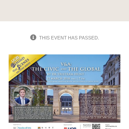
THIS EVENT HAS PASSED.