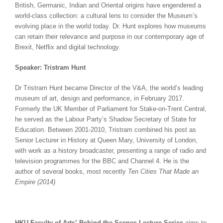
British, Germanic, Indian and Oriental origins have engendered a
world-class collection: a cultural lens to consider the Museum’s
evolving place in the world today. Dr. Hunt explores how museums
can retain their relevance and purpose in our contemporary age of
Brexit, Netflix and digital technology.
Speaker: Tristram Hunt
Dr Tristram Hunt became Director of the V&A, the world’s leading
museum of art, design and performance, in February 2017.
Formerly the UK Member of Parliament for Stake-on-Trent Central,
he served as the Labour Party’s Shadow Secretary of State for
Education. Between 2001-2010, Tristram combined his post as
Senior Lecturer in History at Queen Mary, University of London,
with work as a history broadcaster, presenting a range of radio and
television programmes for the BBC and Channel 4. He is the
author of several books, most recently
Ten Cities That Made an
Empire (2014).
HKU Faculty of Arts’ Behind the Scenes Lecture Series
aims to