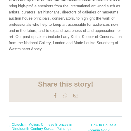
bring high-profile speakers from the international art world such as
artists, curators, art historians, directors of galleries or museums,
auction house principals, conservators, to highlight the work of
professionals who help to keep art accessible for audiences now
and in the future, and to expand awareness of and appreciation for
art. Our past speakers include Larry Keith, Keeper of Conservation
from the National Gallery, London and Marie-Louise Sauerberg of
Westminster Abbey.
Share this story!
Facebook
WhatsApp
Email
Objects in Motion: Chinese Bronzes in
How to House a
Nineteenth-Century Korean Paintings
Foreign God?