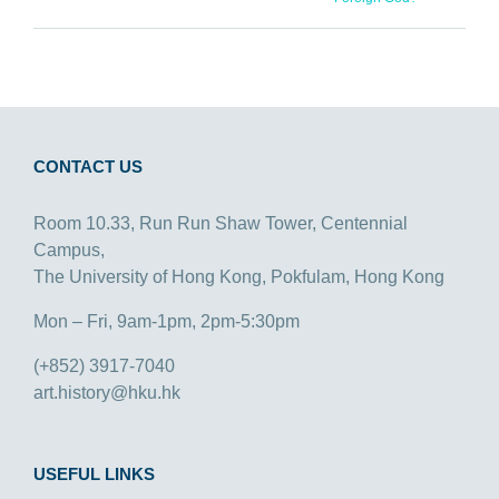
CONTACT US
Room 10.33, Run Run Shaw Tower, Centennial
Campus,
The University of Hong Kong, Pokfulam, Hong Kong
Mon – Fri, 9am-1pm, 2pm-5:30pm
(+852) 3917-7040
art.history@hku.hk
USEFUL LINKS