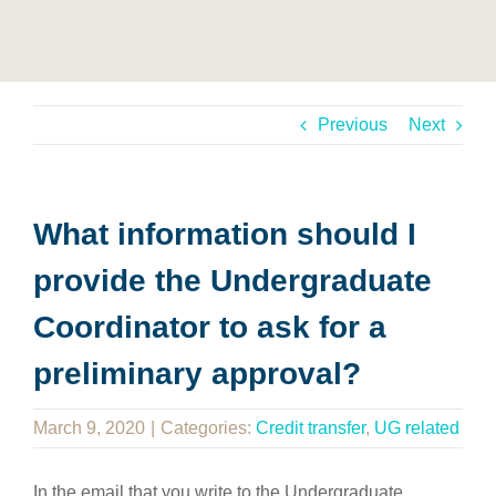
Previous
Next
What information should I
provide the Undergraduate
Coordinator to ask for a
preliminary approval?
March 9, 2020
|
Categories:
Credit transfer
,
UG related
In the email that you write to the Undergraduate