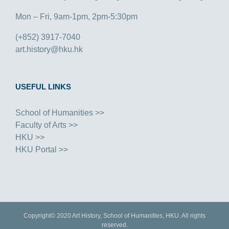
Mon – Fri, 9am-1pm, 2pm-5:30pm
(+852) 3917-7040
art.history@hku.hk
USEFUL LINKS
School of Humanities >>
Faculty of Arts >>
HKU >>
HKU Portal >>
Copyright© 2020 Art History, School of Humanities, HKU. All rights
reserved.