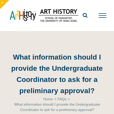
Skip
to
Toggle
content
Sliding
Bar
Area
What information should I
provide the Undergraduate
Coordinator to ask for a
preliminary approval?
Home
>
FAQs
>
What information should I provide the Undergraduate
Coordinator to ask for a preliminary approval?