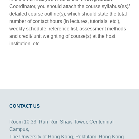
Coordinator, you should attach the course syllabus(es)/
detailed course outline(s), which should state the total
number of contact hours (in lectures, tutorials, etc.),
weekly schedule, reference list, assessment methods
and credit/ unit weighting of course(s) at the host
institution, etc.
CONTACT US
Room 10.33, Run Run Shaw Tower, Centennial
Campus,
The University of Hong Kong, Pokfulam, Hong Kong