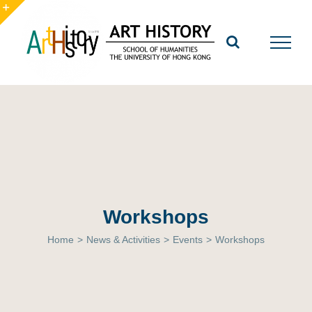
Skip
to
Toggle
content
Sliding
Bar
Area
Workshops
Home
>
News & Activities
>
Events
>
Workshops