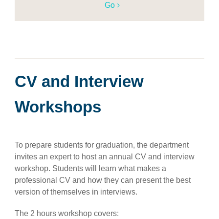
Go
CV and Interview
Workshops
To prepare students for graduation, the department
invites an expert to host an annual CV and interview
workshop. Students will learn what makes a
professional CV and how they can present the best
version of themselves in interviews.
The 2 hours workshop covers: