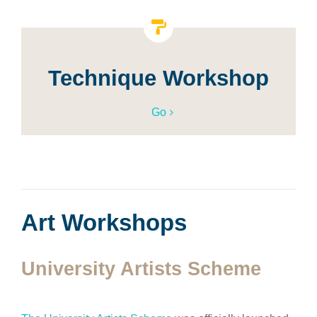
Technique Workshop
Go
Art Workshops
University Artists Scheme