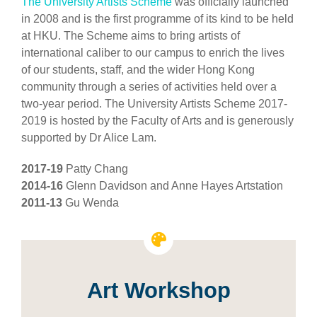
The University Artists Scheme
was officially launched
in 2008 and is the first programme of its kind to be held
at HKU. The Scheme aims to bring artists of
international caliber to our campus to enrich the lives
of our students, staff, and the wider Hong Kong
community through a series of activities held over a
two-year period. The University Artists Scheme 2017-
2019 is hosted by the Faculty of Arts and is generously
supported by Dr Alice Lam.
2017-19
Patty Chang
2014-16
Glenn Davidson and Anne Hayes Artstation
2011-13
Gu Wenda
Art Workshop