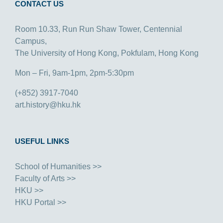
CONTACT US
Room 10.33, Run Run Shaw Tower, Centennial
Campus,
The University of Hong Kong, Pokfulam, Hong Kong
Mon – Fri, 9am-1pm, 2pm-5:30pm
(+852) 3917-7040
art.history@hku.hk
USEFUL LINKS
School of Humanities >>
Faculty of Arts >>
HKU >>
HKU Portal >>