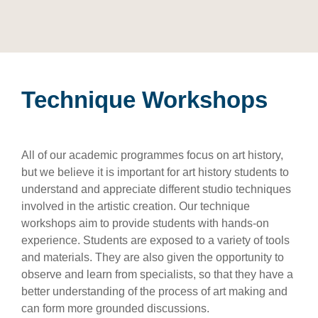
Technique Workshops
All of our academic programmes focus on art history,
but we believe it is important for art history students to
understand and appreciate different studio techniques
involved in the artistic creation. Our technique
workshops aim to provide students with hands-on
experience. Students are exposed to a variety of tools
and materials. They are also given the opportunity to
observe and learn from specialists, so that they have a
better understanding of the process of art making and
can form more grounded discussions.