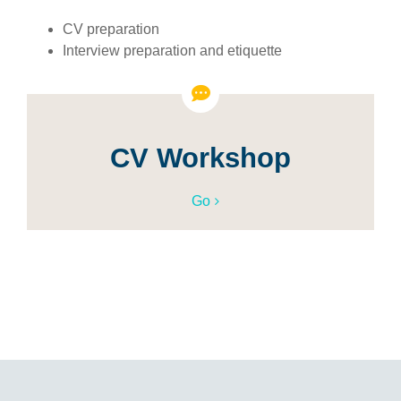
CV preparation
Interview preparation and etiquette
CV Workshop
Go