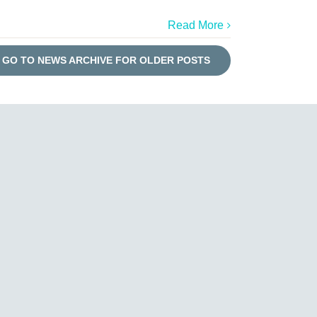
Read More
GO TO NEWS ARCHIVE FOR OLDER POSTS