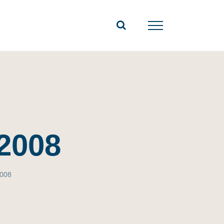
2008
2008