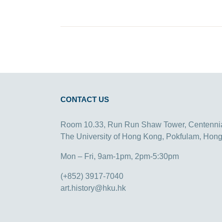
CONTACT US
Room 10.33, Run Run Shaw Tower, Centenni
The University of Hong Kong, Pokfulam, Hon
Mon – Fri, 9am-1pm, 2pm-5:30pm
(+852) 3917-7040
art.history@hku.hk