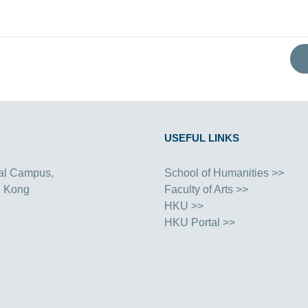
USEFUL LINKS
al Campus,
School of Humanities >>
g Kong
Faculty of Arts >>
HKU >>
HKU Portal >>