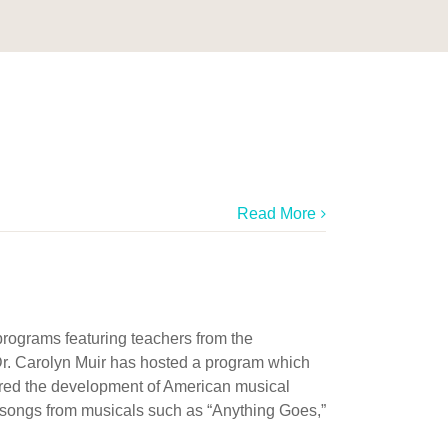
Read More
programs featuring teachers from the
, Dr. Carolyn Muir has hosted a program which
ored the development of American musical
f songs from musicals such as “Anything Goes,”