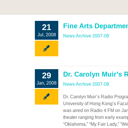
Fine Arts Departme
21
Jul, 2008
News Archive 2007-08
Dr. Carolyn Muir’s
29
Jan, 2008
News Archive 2007-08
Dr. Carolyn Muir’s Radio Progra
University of Hong Kong’s Facult
was aired on Radio 4 FM on Jan
theater ranging from early exam
“Oklahoma,” “My Fair Lady,” “West