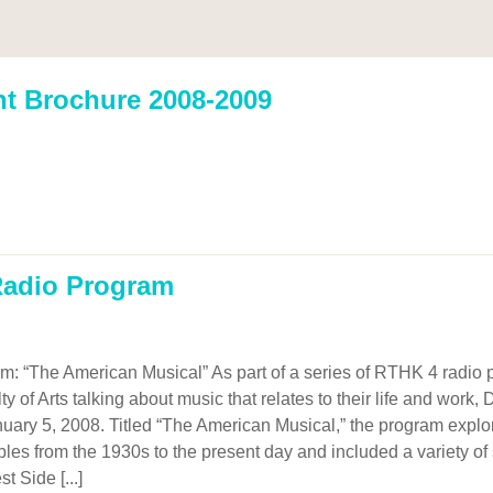
nt Brochure 2008-2009
 Radio Program
m: “The American Musical” As part of a series of RTHK 4 radio 
y of Arts talking about music that relates to their life and work
uary 5, 2008. Titled “The American Musical,” the program expl
ples from the 1930s to the present day and included a variety o
 Side [...]