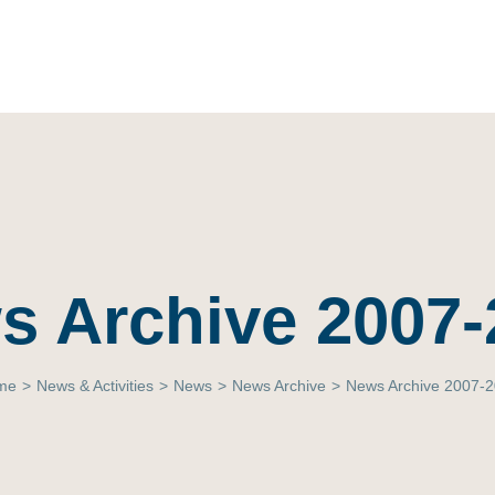
s Archive 2007-
me
>
News & Activities
>
News
>
News Archive
>
News Archive 2007-