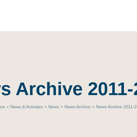
s Archive 2011-
me
>
News & Activities
>
News
>
News Archive
>
News Archive 2011-