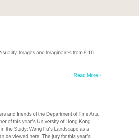
Visuality, Images and Imaginaries from 8-10
Read More
 and friends of the Department of Fine Arts,
ner of this year’s University of Hong Kong
r in the Study: Wang Fu’s Landscape as a
n be viewed here. The jury for this year’s