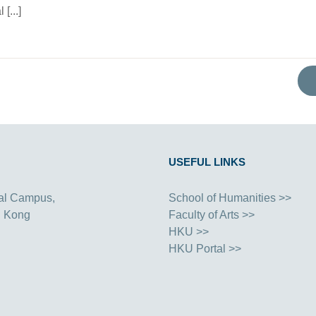
[...]
USEFUL LINKS
al Campus,
School of Humanities >>
g Kong
Faculty of Arts >>
HKU >>
HKU Portal >>