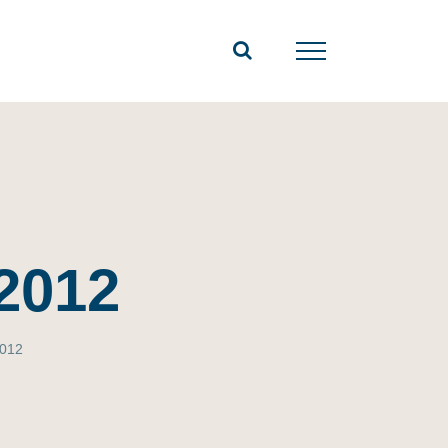
2012
2012