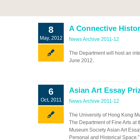
A Connective Histor
8
May, 2012
News Archive 2011-12
The Department will host an inte
June 2012.
Asian Art Essay Pri
6
Oct, 2011
News Archive 2011-12
The University of Hong Kong Mu
The Department of Fine Arts at 
Museum Society Asian Art Essay
Personal and Historical Space.”