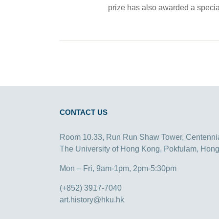
prize has also awarded a special 
CONTACT US
Room 10.33, Run Run Shaw Tower, Centenni
The University of Hong Kong, Pokfulam, Hon
Mon – Fri, 9am-1pm, 2pm-5:30pm
(+852) 3917-7040
art.history@hku.hk