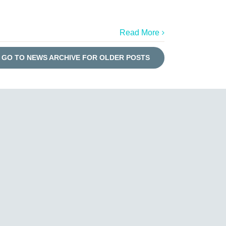
Read More
GO TO NEWS ARCHIVE FOR OLDER POSTS