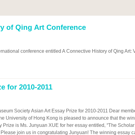
y of Qing Art Conference
rnational conference entitled A Connective History of Qing Art: 
ze for 2010-2011
seum Society Asian Art Essay Prize for 2010-2011 Dear members
the University of Hong Kong is pleased to announce that the win
 Prize is Ms. Junyuan XUE for her essay entitled, “The Schola
 Please join us in congratulating Junyuan! The winning essay ca