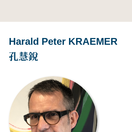
Harald Peter KRAEMER
孔慧銳