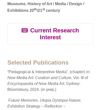
Museums, History of Art / Media / Design /
th
st
Exhibitions 20
/21
century
Current Research
Interest
Selected Publications
“Pedagogical & Interpretive Media”, (chapter) in:
New Media Art: Curation and Culture
, Vol. III of
Encyclopaedia of New Media Art
, Sydney:
Bloomsbury, 2024. (in prep.)
Future Memories. Utopia Dystopia Nature.
Exhibition Strategy – Reflection –