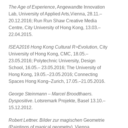
The Age of Experience
, Angewandte Innovation
Lab, University of Applied Arts,Vienna, 28.11.–
20.12.2016; Run Run Shaw Creative Media
Centre, City University of Hong Kong, 13.03.–
22.04.2015.
ISEA2016 Hong Kong Cultural R>Evolution
, City
University of Hong Kong, CMC, 18.05.–
23.05.2016; Polytechnic University, Design
School, 16.05.– 23.05.2016; The University of
Hong Kong, 19.05.–23.05.2016; Connecting
Spaces Hong Kong–Zurich, 17.05.–21.05.2016.
George Steinmann – Marcel Broodthaers.
Dyspositive
. Lotsremark Projekte, Basel 13.10.–
15.12.2012.
Robert Lettner. Bilder zur magischen
Geometrie
(Paintings of magical geometry), Vienna