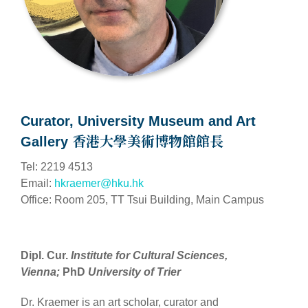
Curator, University Museum and Art
Gallery 香港大學美術博物館館長
Tel: 2219 4513
Email:
hkraemer@hku.hk
Office: Room 205, TT Tsui Building, Main Campus
Dipl. Cur.
I
nstitute for Cultural Sciences,
Vienna;
PhD
University of Trier
Dr. Kraemer is an art scholar, curator and