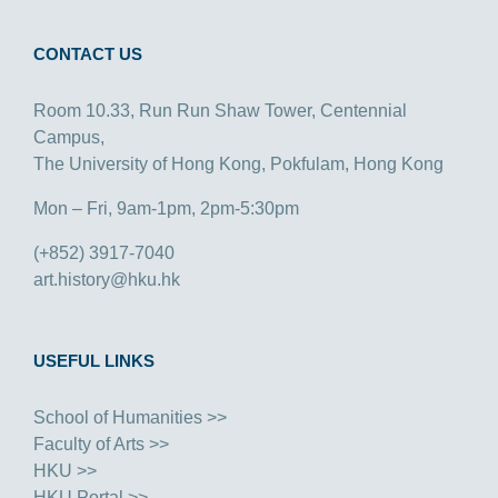
CONTACT US
Room 10.33, Run Run Shaw Tower, Centennial
Campus,
The University of Hong Kong, Pokfulam, Hong Kong
Mon – Fri, 9am-1pm, 2pm-5:30pm
(+852) 3917-7040
art.history@hku.hk
USEFUL LINKS
School of Humanities >>
Faculty of Arts >>
HKU >>
HKU Portal >>