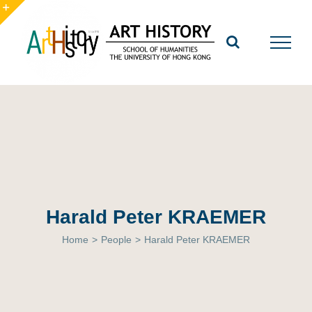
Skip
to
Toggle
content
Sliding
Bar
Area
Harald Peter KRAEMER
Home
>
People
>
Harald Peter KRAEMER