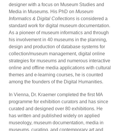
designer with a focus on Museum Studies and
Media in Museums. His PhD on
Museum
Informatics & Digital Collections
is considered a
standard work for digital museum documentation.
As a pioneer of museum informatics and through
his involvement in 40 museums in the planning,
design and production of database systems for
collection/museum management, digital online
strategies for museums and numerous interactive
online and offline media applications with cultural
themes and e-learning courses, he is counted
among the founders of the Digital Humanities.
In Vienna, Dr. Kraemer completed the first MA
programme for exhibition curators and has since
curated and designed over 80 exhibitions. He
has written and published widely on applied
museology, museum documentation, media in
museums, curating, and contemporary art and