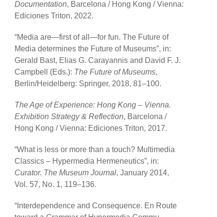
Documentation
, Barcelona / Hong Kong / Vienna:
Ediciones Triton, 2022.
“Media are—first of all—for fun. The Future of
Media determines the Future of Museums”, in:
Gerald Bast, Elias G. Carayannis and David F. J.
Campbell (Eds.):
The Future of Museums
,
Berlin/Heidelberg: Springer, 2018, 81
–
100.
The Age of Experience: Hong Kong – Vienna.
Exhibition Strategy & Reflection
, Barcelona /
Hong Kong / Vienna: Ediciones Triton, 2017.
“What is less or more than a touch? Multimedia
Classics – Hypermedia Hermeneutics”, in:
Curator. The Museum Journal
, January 2014,
Vol. 57, No. 1, 119–136.
“Interdependence and Consequence. En Route