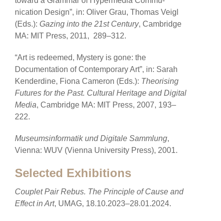
toward a Grammar of Hypermedia Commu-
nication Design”, in: Oliver Grau, Thomas Veigl
(Eds.):
Gazing into the 21st Century
, Cambridge
MA: MIT Press, 2011, 289–312.
“Art is redeemed, Mystery is gone: the
Documentation of Contemporary Art”, in: Sarah
Kenderdine, Fiona Cameron (Eds.):
Theorising
Futures for the Past. Cultural Heritage and Digital
Media
, Cambridge MA: MIT Press, 2007, 193–
222.
Museumsinformatik und Digitale Sammlung
,
Vienna: WUV (Vienna University Press), 2001.
Selected Exhibitions
Couplet Pair Rebus. The Principle of Cause and
Effect in Art
, UMAG, 18.10.2023–28.01.2024.