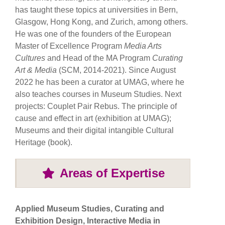
has taught these topics at universities in Bern,
Glasgow, Hong Kong, and Zurich, among others.
He was one of the founders of the European
Master of Excellence Program
Media Arts
Cultures
and Head of the MA Program
Curating
Art
& Media
(SCM, 2014-2021). Since August
2022 he has been a curator at UMAG, where he
also teaches courses in Museum Studies. Next
projects: Couplet Pair Rebus. The principle of
cause and effect in art (exhibition at UMAG);
Museums and their digital intangible Cultural
Heritage (book).
Areas of Expertise
Applied Museum Studies, Curating and
Exhibition Design, Interactive Media in