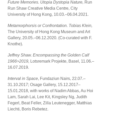
Future Memories. Utopia Dystopia Nature,
Run
Run Shaw Creative Media Centre, City
University of Hong Kong, 10.03.–06.04.2021.
Metamorphorsis or Confrontation. Tobias Klein,
The University of Hong Kong Museum and Art
Gallery, 20.05.–06.12.2020. (Co-curated with F.
Knothe).
Jeffrey Shaw. Encompassing the Golden Calf
1966>2019,
Lotsremark Projekte, Basel, 11.06.–
16.07.2019.
Interval in Space
, Fundaziun Nairs, 22.07.–
31.10.2017; Osage Gallery, 15.12.2017–
15.01.2018, with works of Nadim Abbas, Au Hoi
Lam, Sarah Lai, Lee Kit, Kingsley Ng, Judith
Fegerl, Beat Feller, Zilla Leutenegger, Matthias
Liechti, Boris Rebetez.