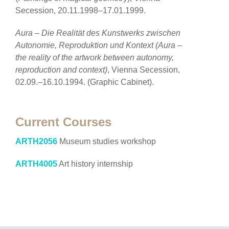
Secession, 20.11.1998–17.01.1999.
Aura – Die Realität des Kunstwerks zwischen
Autonomie, Reproduktion und Kontext (Aura –
the reality of the artwork between autonomy,
reproduction and context)
, Vienna Secession,
02.09.–16.10.1994. (Graphic Cabinet).
Current Courses
ARTH2056
Museum studies workshop
ARTH4005
Art history internship