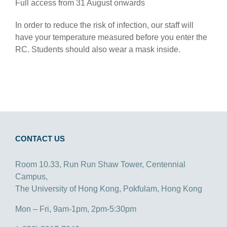
Full access from 31 August onwards
In order to reduce the risk of infection, our staff will
have your temperature measured before you enter the
RC. Students should also wear a mask inside.
CONTACT US
Room 10.33, Run Run Shaw Tower, Centennial
Campus,
The University of Hong Kong, Pokfulam, Hong Kong
Mon – Fri, 9am-1pm, 2pm-5:30pm