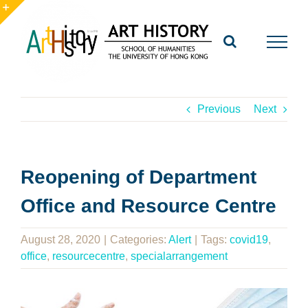
Skip
to
Toggle
content
Sliding
Bar
Area
Previous
Next
Reopening of Department
Office and Resource Centre
August 28, 2020
|
Categories:
Alert
|
Tags:
covid19
,
office
,
resourcecentre
,
specialarrangement