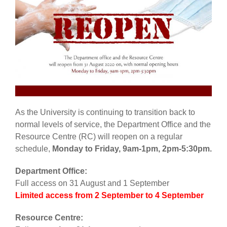
As the University is continuing to transition back to
normal levels of service, the Department Office and the
Resource Centre (RC) will reopen on a regular
schedule,
Monday to Friday, 9am-1pm, 2pm-5:30pm.
Department Office:
Full access on 31 August and 1 September
Limited access from 2 September to
4 September
Resource Centre: