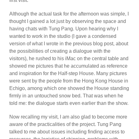
first visit.
Although the actual task for the afternoon was simple, I
thought I gained a lot just by observing the space and
having chats with Tung Pang. Upon hearing why I
wanted to work in the studio (I gave a condensed
version of what I wrote in the previous blog post, about
the possibilities of creating a dialogue with the
visitors), he rushed to his iMac on the central table and
showed me pictures that he accumulated as reference
and inspiration for the Half-step House. Many pictures
were sent by the people from the Hong Kong House in
Echigo, among which one showed the House standing
firmly in an untouched snow bed. That was when he
told me: the dialogue starts even earlier than the show.
Now recalling my visit, I am also glad to become more
aware of the practicalities of the project. Tung Pang
talked to me about issues including finding access to