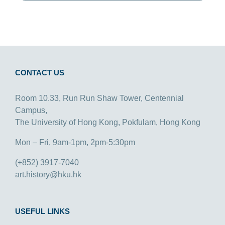
CONTACT US
Room 10.33, Run Run Shaw Tower, Centennial
Campus,
The University of Hong Kong, Pokfulam, Hong Kong
Mon – Fri, 9am-1pm, 2pm-5:30pm
(+852) 3917-7040
art.history@hku.hk
USEFUL LINKS