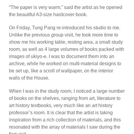
“The paper is very warm,” said the artist as he opened
the beautiful A3-size hardcover book.
On Friday, Tung Pang re-introduced his studio to me.
Unlike the previous group visit, he took more time to
show me his working table, resting area, a small study
room, as well as 4 large volumes of books packed with
images of ukiyo-e. I was to document them into an
archive, while he worked on multi-material designs to
be set up, like a scroll of wallpaper, on the interior
walls of the House.
When I was in the study room, I noticed a large number
of books on the shelves, ranging from art, literature to
art history textbooks, very much like an art history
professor’s room. It is clear that the artist is taking
inspiration from a rich collection of materials, and this
resonated with the array of materials I saw during the