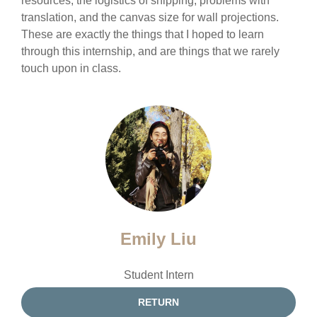
resources, the logistics of shipping, problems with
translation, and the canvas size for wall projections.
These are exactly the things that I hoped to learn
through this internship, and are things that we rarely
touch upon in class.
Emily Liu
Student Intern
RETURN