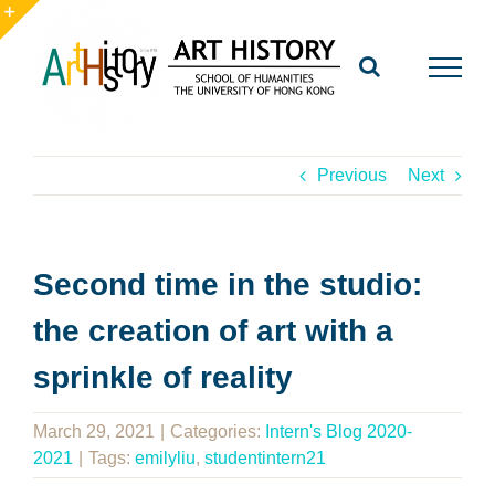
Skip
to
Toggle
content
Sliding
Bar
Area
Previous
Next
Second time in the studio:
the creation of art with a
sprinkle of reality
March 29, 2021
|
Categories:
Intern's Blog 2020-
2021
|
Tags:
emilyliu
,
studentintern21