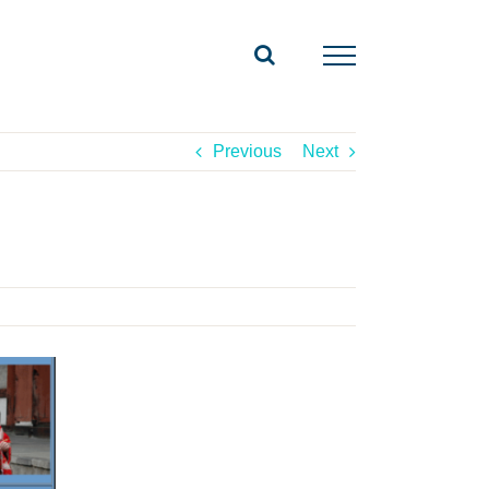
Previous
Next