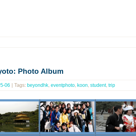
Kyoto: Photo Album
05-06
|
Tags:
beyondhk
,
eventphoto
,
koon
,
student
,
trip