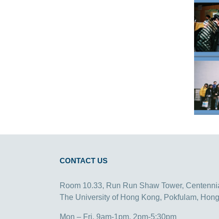
CONTACT US
Room 10.33, Run Run Shaw Tower, Centenni
The University of Hong Kong, Pokfulam, Hon
Mon – Fri, 9am-1pm, 2pm-5:30pm