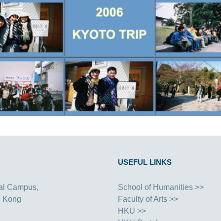
USEFUL LINKS
al Campus,
School of Humanities >>
g Kong
Faculty of Arts >>
HKU >>