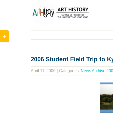
Skip
to
content
Toggle
Sliding
Bar
Area
2006 Student Field Trip to 
April 11, 2006
|
Categories:
News Archive 20