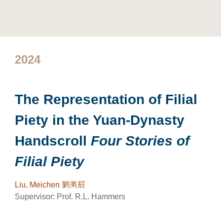
2024
The Representation of Filial
Piety in the Yuan-Dynasty
Handscroll
Four Stories of
Filial Piety
Liu, Meichen 劉美辰
Supervisor: Prof. R.L. Hammers