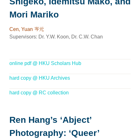
Shigeko, Idemitsu Mako, and
Mori Mariko
Cen, Yuan 岑元
Supervisors: Dr. Y.W. Koon, Dr. C.W. Chan
online pdf @ HKU Scholars Hub
hard copy @ HKU Archives
hard copy @ RC collection
Ren Hang’s ‘Abject’
Photography: ‘Queer’