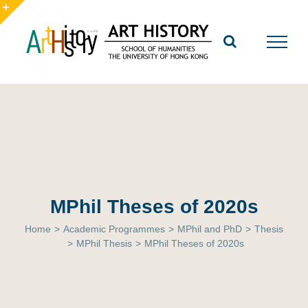
Skip
to
Toggle
content
Sliding
Bar
Area
MPhil Theses of 2020s
Home
>
Academic Programmes
>
MPhil and PhD
>
Thesis
>
MPhil Thesis
>
MPhil Theses of 2020s