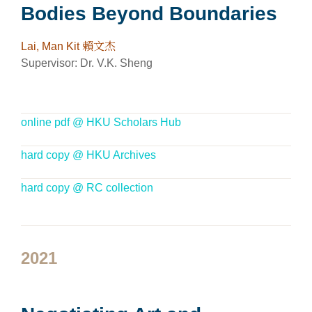
Bodies Beyond Boundaries
Lai, Man Kit 賴文杰
Supervisor: Dr. V.K. Sheng
online pdf @ HKU Scholars Hub
hard copy @ HKU Archives
hard copy @ RC collection
2021