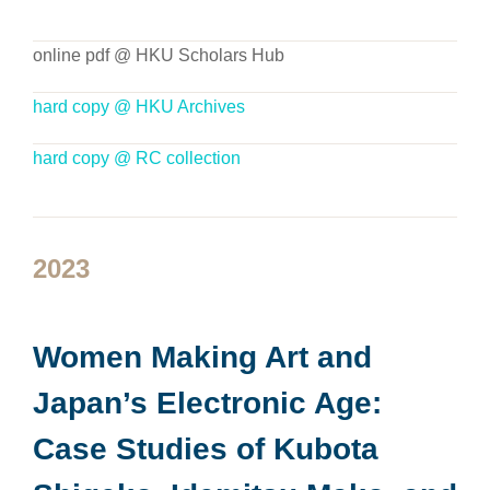
online pdf @ HKU Scholars Hub
hard copy @ HKU Archives
hard copy @ RC collection
2023
Women Making Art and
Japan’s Electronic Age:
Case Studies of Kubota