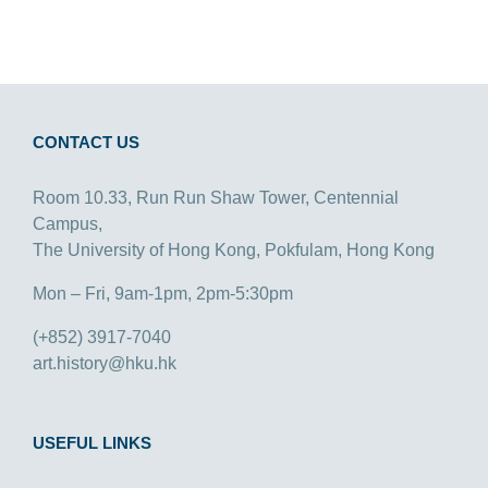
CONTACT US
Room 10.33, Run Run Shaw Tower, Centennial
Campus,
The University of Hong Kong, Pokfulam, Hong Kong
Mon – Fri, 9am-1pm, 2pm-5:30pm
(+852) 3917-7040
art.history@hku.hk
USEFUL LINKS