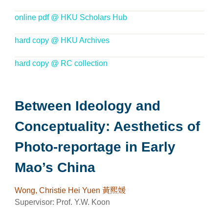
online pdf @ HKU Scholars Hub
hard copy @ HKU Archives
hard copy @ RC collection
Between Ideology and
Conceptuality: Aesthetics of
Photo-reportage in Early
Mao’s China
Wong, Christie Hei Yuen 黃熙媛
Supervisor: Prof. Y.W. Koon