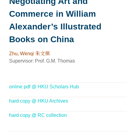
Negotiating Art and
Commerce in William
Alexander’s Illustrated
Books on China
Zhu, Wenqi 朱文祺
Supervisor: P
rof. G.M. Thomas
online pdf @ HKU Scholars Hub
hard copy @ HKU Archives
hard copy @ RC collection