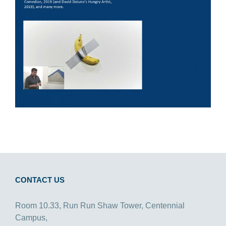
CONTACT US
Room 10.33, Run Run Shaw Tower, Centennial
Campus,