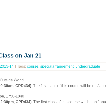
lass on Jan 21
 2013-14
|
Tags:
course
,
specialarrangement
,
undergraduate
 Outside World
 10:30am, CPD434)
. The first class of this course will be on 
ope, 1750-1840
 12:30pm, CPD434).
The first class of this course will be on J