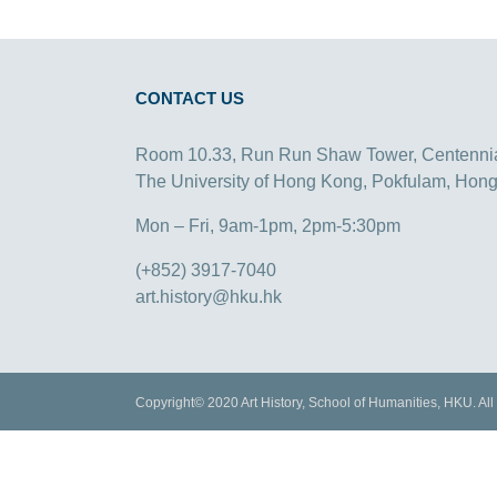
CONTACT US
Room 10.33, Run Run Shaw Tower, Centenni
The University of Hong Kong, Pokfulam, Hon
Mon – Fri, 9am-1pm, 2pm-5:30pm
(+852) 3917-7040
art.history@hku.hk
Copyright© 2020 Art History, School of Humanities, HKU. All 