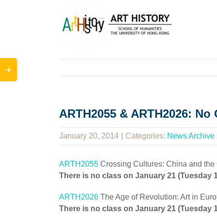
Skip
to
content
Toggle
Sliding
Bar
Area
ARTH2055 & ARTH2026: No C
January 20, 2014
|
Categories:
News Archive
ARTH2055
Crossing Cultures: China and the
There is no class on January 21 (Tuesday
ARTH2026
The Age of Revolution: Art in Eur
There is no class on January 21 (Tuesday