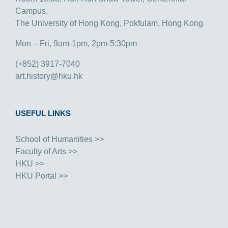
Campus,
The University of Hong Kong, Pokfulam, Hong Kong
Mon – Fri, 9am-1pm, 2pm-5:30pm
(+852) 3917-7040
art.history@hku.hk
USEFUL LINKS
School of Humanities >>
Faculty of Arts >>
HKU >>
HKU Portal >>