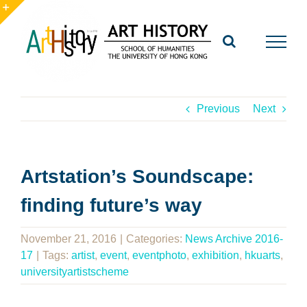
Skip
to
Toggle
content
Sliding
Bar
Area
Previous
Next
Artstation’s Soundscape:
finding future’s way
November 21, 2016
|
Categories:
News Archive 2016-
17
|
Tags:
artist
,
event
,
eventphoto
,
exhibition
,
hkuarts
,
universityartistscheme