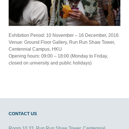
Exhibition Period: 10 November – 16 December, 2016
Venue: Ground Floor Gallery, Run Run Shaw Tower,
Centennial Campus, HKU
Opening hours: 09:00 – 18:00 (Monday to Friday,
closed on university and public holidays)
CONTACT US
Room 10.33, Run Run Shaw Tower, Centennial