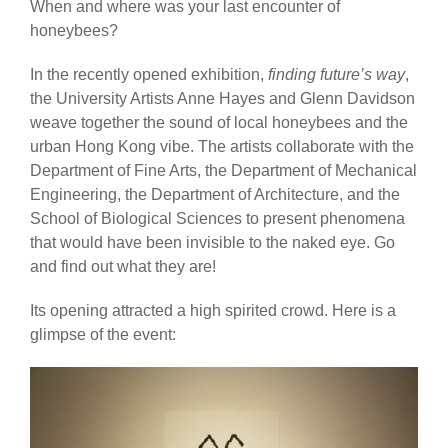
When and where was your last encounter of
honeybees?
In the recently opened exhibition,
finding future’s way
,
the University Artists Anne Hayes and Glenn Davidson
weave together the sound of local honeybees and the
urban Hong Kong vibe. The artists collaborate with the
Department of Fine Arts, the Department of Mechanical
Engineering, the Department of Architecture, and the
School of Biological Sciences to present phenomena
that would have been invisible to the naked eye. Go
and find out what they are!
Its opening attracted a high spirited crowd. Here is a
glimpse of the event: