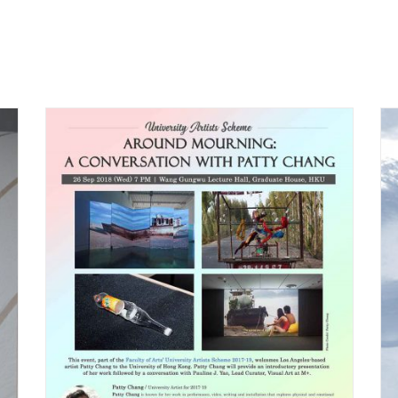
Lunchtime Talk with
ty
Patty Chang