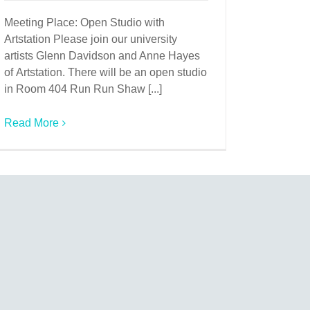
Meeting Place: Open Studio with
Artstation Please join our university
artists Glenn Davidson and Anne Hayes
of Artstation. There will be an open studio
in Room 404 Run Run Shaw [...]
Read More