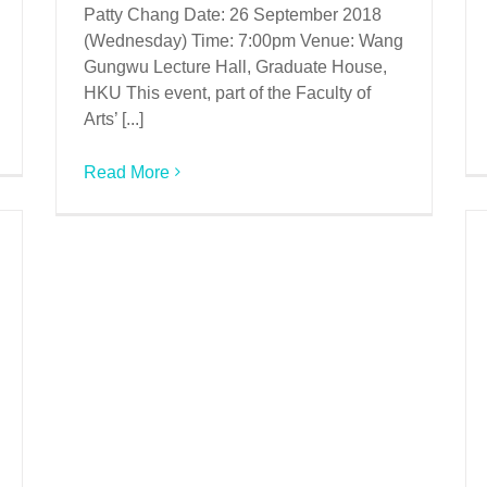
Patty Chang Date: 26 September 2018
(Wednesday) Time: 7:00pm Venue: Wang
Gungwu Lecture Hall, Graduate House,
HKU This event, part of the Faculty of
Arts’ [...]
Read More