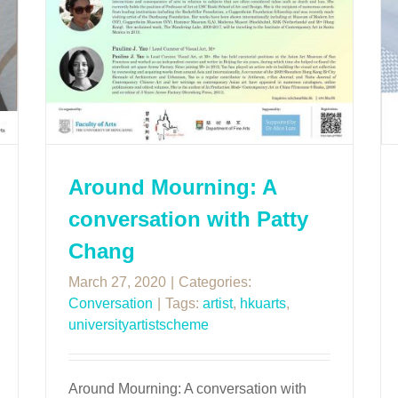
Around Mourning: A
conversation with Patty
Chang
March 27, 2020
|
Categories:
Conversation
|
Tags:
artist
,
hkuarts
,
universityartistscheme
Around Mourning: A conversation with