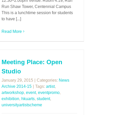
12:30–2:00pm Venue: Room 4.19, Run
Run Shaw Tower, Centennial Campus
This is a lunchtime session for students
to have [...]
Read More
Meeting Place: Open
Studio
January 29, 2015
|
Categories:
News
Archive 2014-15
|
Tags:
artist
,
artworkshop
,
event
,
eventpromo
,
exhibition
,
hkuarts
,
student
,
universityartistscheme