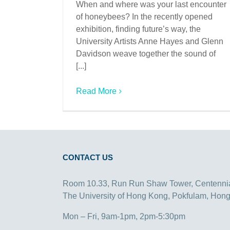
When and where was your last encounter
of honeybees? In the recently opened
exhibition, finding future’s way, the
University Artists Anne Hayes and Glenn
Davidson weave together the sound of
[...]
Read More
CONTACT US
Room 10.33, Run Run Shaw Tower, Centenni
The University of Hong Kong, Pokfulam, Hon
Mon – Fri, 9am-1pm, 2pm-5:30pm