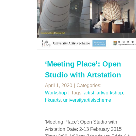
‘Meeting Place’: Open
Studio with Artstation
April 1, 2020
|
Categories:
Workshop
|
Tags:
artist
,
artworkshop
,
hkuarts
,
universityartistscheme
'Meeting Place': Open Studio with
Artstation Date: 2-13 February 2015