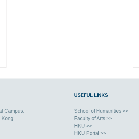
USEFUL LINKS
al Campus,
School of Humanities >>
g Kong
Faculty of Arts >>
HKU >>
HKU Portal >>