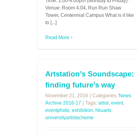
Time: 2:00-4:00pm (Monday to Friday) *
Venue: Room 4.04, Run Run Shaw
Tower, Centennial Campus What is it like
to [...]
Read More
Artstation’s Soundscape:
finding future’s way
November 21, 2016
|
Categories:
News
Archive 2016-17
|
Tags:
artist
,
event
,
eventphoto
,
exhibition
,
hkuarts
,
universityartistscheme