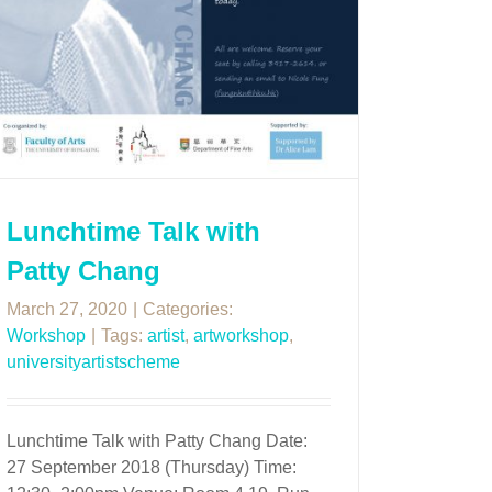
Lunchtime Talk with
Patty Chang
March 27, 2020
|
Categories:
Workshop
|
Tags:
artist
,
artworkshop
,
universityartistscheme
Lunchtime Talk with Patty Chang Date:
27 September 2018 (Thursday) Time: